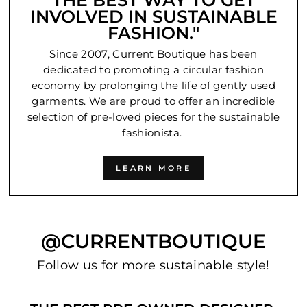
THE BEST WAY TO GET
INVOLVED IN SUSTAINABLE
FASHION."
Since 2007, Current Boutique has been
dedicated to promoting a circular fashion
economy by prolonging the life of gently used
garments. We are proud to offer an incredible
selection of pre-loved pieces for the sustainable
fashionista.
LEARN MORE
@CURRENTBOUTIQUE
Follow us for more sustainable style!