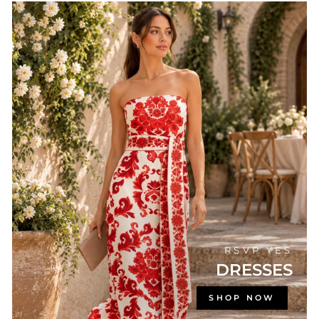
RSVP YES
DRESSES
SHOP NOW