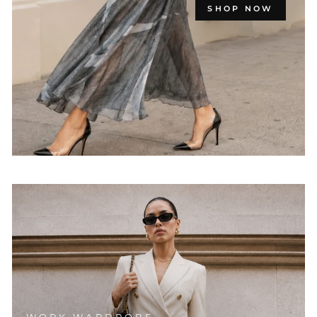
SHOP NOW