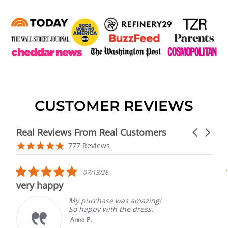
CUSTOMER REVIEWS
Real Reviews From Real Customers
Carousel
arrows
Reviews
4.9
777 Reviews
carousel
star
rating
5.0
07/13/26
star
very happy
rating
My purchase was amazing!
So happy with the dress.
Anna P.