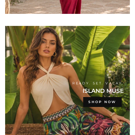
READY. SET. VACAY.
ISLAND MUSE
SHOP NOW