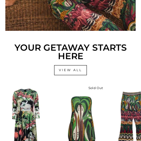
YOUR GETAWAY STARTS
HERE
VIEW ALL
Sold Out