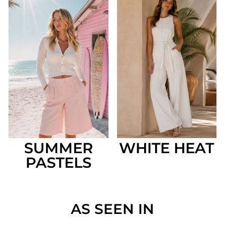
SUMMER
WHITE HEAT
PASTELS
AS SEEN IN