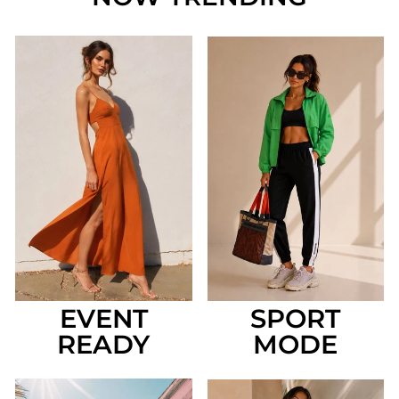
EVENT
SPORT
READY
MODE