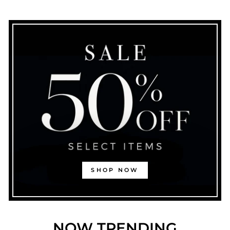
SHOP NOW
NOW TRENDING