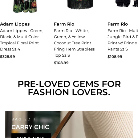
Adam Lippes
Farm Rio
Farm Rio
Adam Lippes - Green,
Farm Rio - White,
Farm Rio - Mult
Black, & Multi Color
Green, & Yellow
Jungle Bird & F
Tropical Floral Print
Coconut Tree Print
Print w/ Fring
Dress Sz 4
Fring Hem Strapless
Pants Sz S
Top Sz S
$328.99
$108.99
$108.99
PRE-LOVED GEMS FOR
FASHION LOVERS.
BAG EDIT
CARRY CHIC