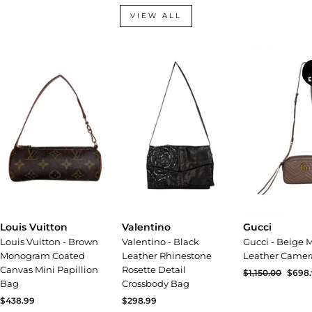
VIEW ALL
Valentino
Gucci
Louis Vuitton
Valentino - Black
Gucci - Beige
Louis Vuitton - Brown
Leather Rhinestone
Leather Camer
Monogram Coated
Rosette Detail
Canvas Mini Papillion
Regular
$1,150.00
Sale
$698
Crossbody Bag
Bag
price
price
$298.99
$438.99