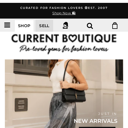
Skip
CURATED FOR FASHION LOVERS 🦋EST. 2007
to
Shop Now 🛍️
content
SHOP
SELL
CURRENT
BOUTIQUE
JUST IN
NEW ARRIVALS