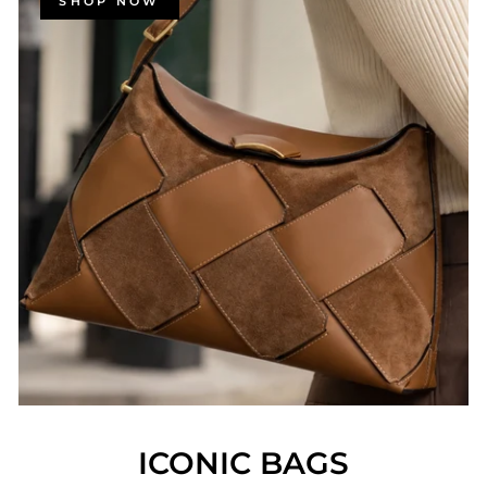
SHOP NOW
ICONIC BAGS