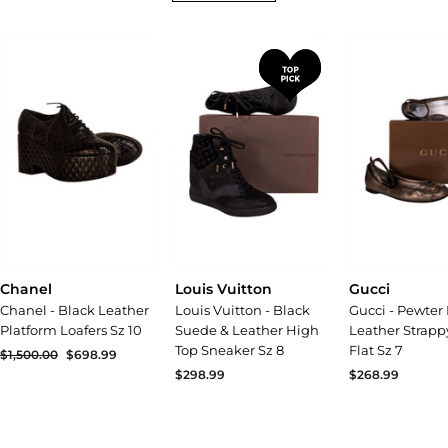
Chanel
Louis Vuitton
Gucci
Chanel - Black Leather
Louis Vuitton - Black
Gucci - Pewter 
Platform Loafers Sz 10
Suede & Leather High
Leather Strapp
Top Sneaker Sz 8
Flat Sz 7
Regular
$1,500.00
Sale
$698.99
price
price
$298.99
$268.99