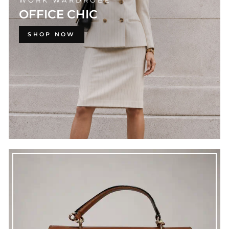
WORK WARDROBE
OFFICE CHIC
SHOP NOW