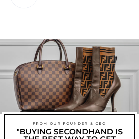
FROM OUR FOUNDER & CEO
"BUYING SECONDHAND IS