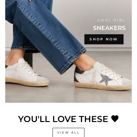
COOL GIRL
SNEAKERS
SHOP NOW
YOU'LL LOVE THESE 🖤
VIEW ALL