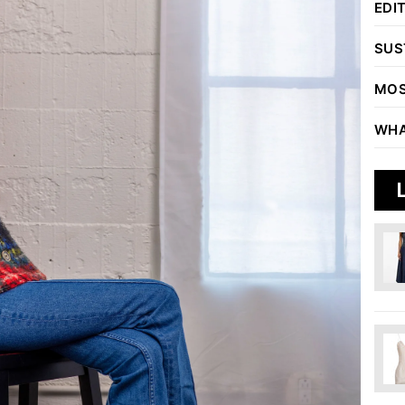
EDI
SUS
MOS
WHA