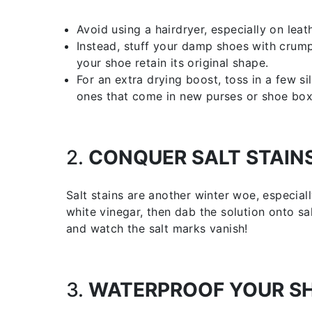
Avoid using a hairdryer, especially on lea
Instead, stuff your damp shoes with crump
your shoe retain its original shape.
For an extra drying boost, toss in a few si
ones that come in new purses or shoe box
2.
CONQUER SALT STAIN
Salt stains are another winter woe, especial
white vinegar, then dab the solution onto sal
and watch the salt marks vanish!
3.
WATERPROOF YOUR S