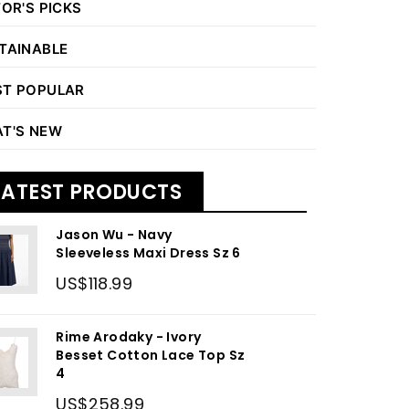
TOR'S PICKS
TAINABLE
T POPULAR
T'S NEW
LATEST PRODUCTS
Jason Wu - Navy
Sleeveless Maxi Dress Sz 6
US$118.99
Rime Arodaky - Ivory
Besset Cotton Lace Top Sz
4
US$258.99