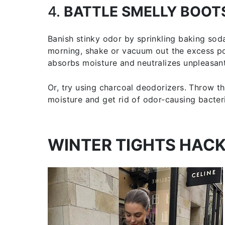
4.
BATTLE SMELLY BOOT
Banish stinky odor by sprinkling baking soda
morning, shake or vacuum out the excess po
absorbs moisture and neutralizes unpleasant
Or, try using charcoal deodorizers. Throw t
moisture and get rid of odor-causing bacter
WINTER TIGHTS HAC