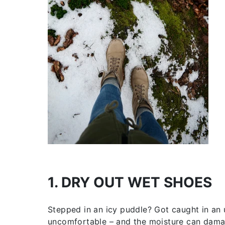
1. DRY OUT WET SHOES
Stepped in an icy puddle? Got caught in a
uncomfortable – and the moisture can damag