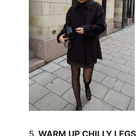
5.
WARM UP CHILLY LEGS