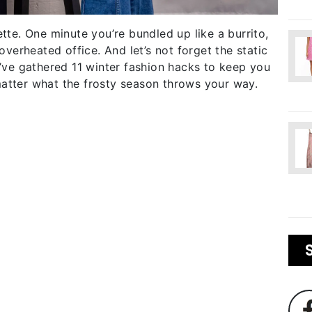
ette. One minute you’re bundled up like a burrito,
 overheated office. And let’s not forget the static
e’ve gathered 11 winter fashion hacks to keep you
matter what the frosty season throws your way.