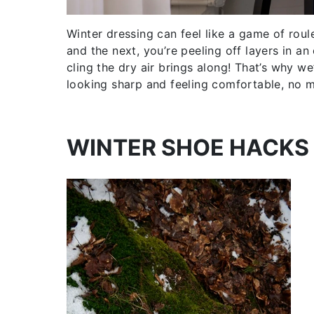
Winter dressing can feel like a game of roul
and the next, you’re peeling off layers in an
cling the dry air brings along! That’s why w
looking sharp and feeling comfortable, no 
WINTER SHOE HACKS