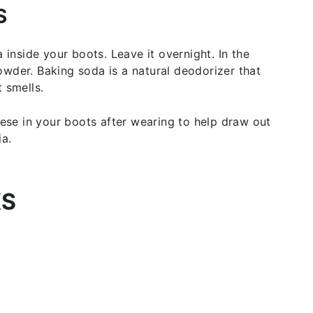
S
 inside your boots. Leave it overnight. In the
wder. Baking soda is a natural deodorizer that
 smells.
hese in your boots after wearing to help draw out
ia.
KS