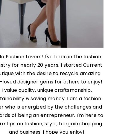
lo Fashion Lovers! I've been in the fashion
ustry for nearly 20 years. I started Current
utique with the desire to recycle amazing
-loved designer gems for others to enjoy!
I value quality, unique craftsmanship,
tainability & saving money. I am a fashion
er who is energized by the challenges and
ards of being an entrepreneur. I'm here to
re tips on fashion, style, bargain shopping
and business. I hope you enjoy!