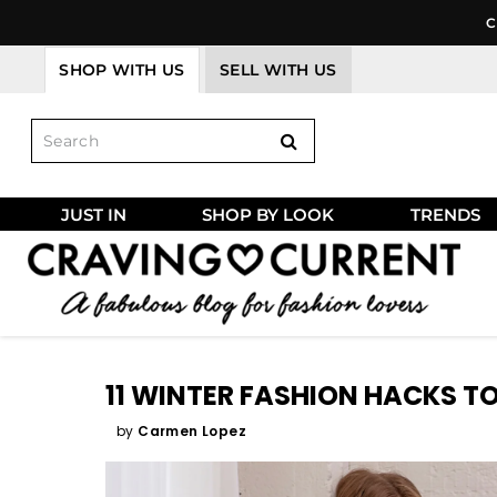
Skip
C
to
content
SHOP WITH US
SELL WITH US
JUST IN
SHOP BY LOOK
TRENDS
11 WINTER FASHION HACKS TO
by
Carmen Lopez