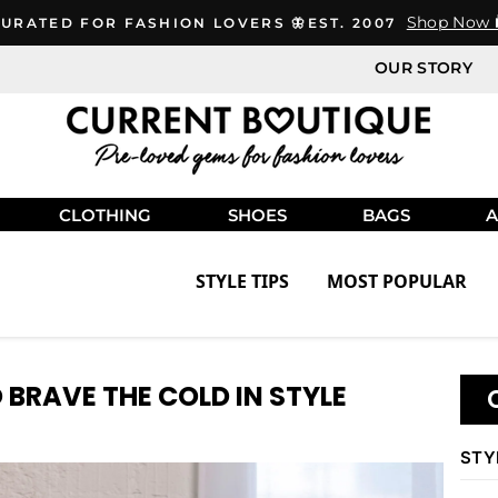
Shop Now 
URATED FOR FASHION LOVERS 🦋EST. 2007
OUR STORY
CLOTHING
SHOES
BAGS
A
STYLE TIPS
MOST POPULAR
 BRAVE THE COLD IN STYLE
STY