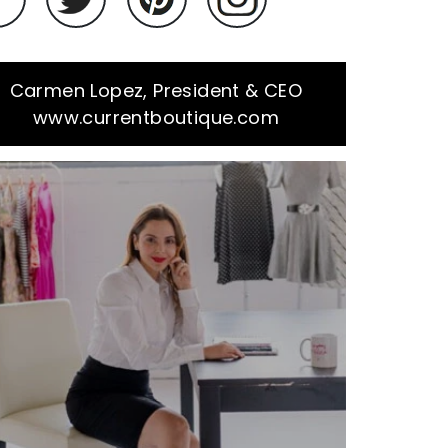
Carmen Lopez, President & CEO
www.currentboutique.com