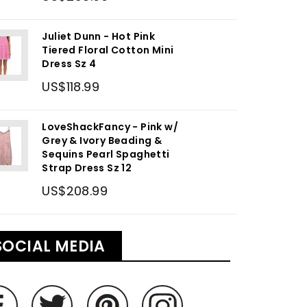
Juliet Dunn - Hot Pink
Tiered Floral Cotton Mini
Dress Sz 4
US$118.99
LoveShackFancy - Pink w/
Grey & Ivory Beading &
Sequins Pearl Spaghetti
Strap Dress Sz 12
US$208.99
SOCIAL MEDIA