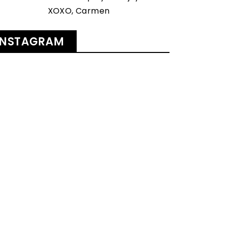
XOXO, Carmen
INSTAGRAM