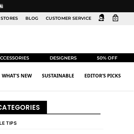
️
STORES
BLOG
CUSTOMER SERVICE
0
CCESSORIES
DESIGNERS
50% OFF
WHAT'S NEW
SUSTAINABLE
EDITOR’S PICKS
CATEGORIES
LE TIPS