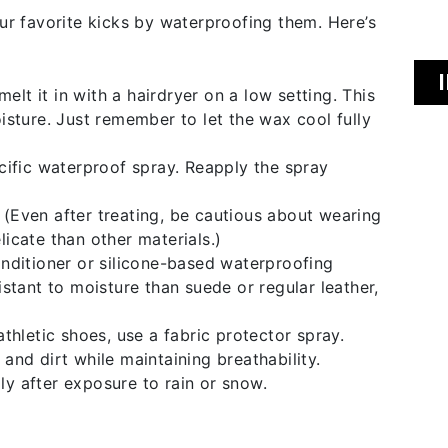
ur favorite kicks by waterproofing them. Here’s
lt it in with a hairdryer on a low setting. This
oisture. Just remember to let the wax cool fully
cific waterproof spray. Reapply the spray
 (Even after treating, be cautious about wearing
licate than other materials.)
onditioner or silicone-based waterproofing
istant to moisture than suede or regular leather,
athletic shoes, use a fabric protector spray.
and dirt while maintaining breathability.
ly after exposure to rain or snow.