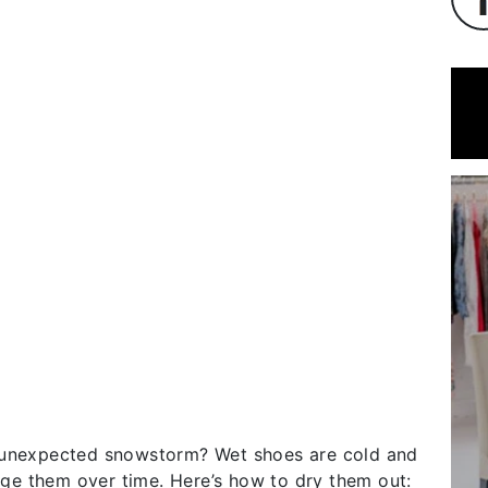
n unexpected snowstorm? Wet shoes are cold and
e them over time. Here’s how to dry them out: