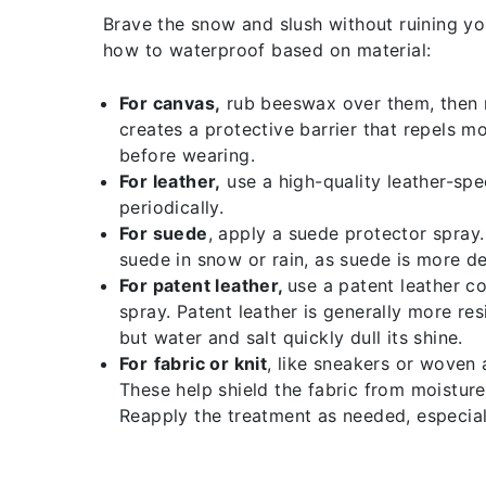
Brave the snow and slush without ruining yo
how to waterproof based on material:
For canvas,
rub beeswax over them, then me
creates a protective barrier that repels m
before wearing.
For leather,
use a high-quality leather-spe
periodically.
For
suede
, apply a suede protector spray.
suede in snow or rain, as suede is more de
For patent leather,
use a patent leather c
spray. Patent leather is generally more res
but water and salt quickly dull its shine.
For
fabric or knit
, like sneakers or woven 
These help shield the fabric from moisture 
Reapply the treatment as needed, especial