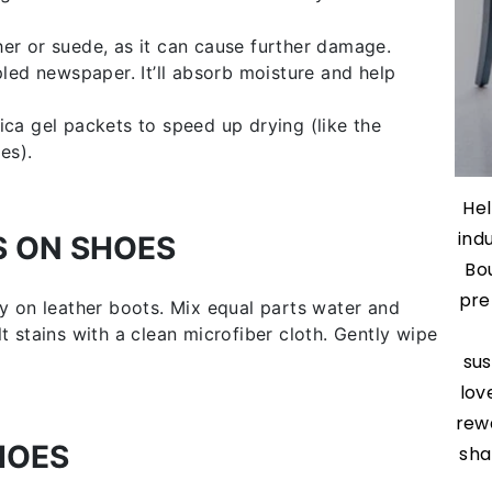
ther or suede, as it can cause further damage.
led newspaper. It’ll absorb moisture and help
lica gel packets to speed up drying (like the
es).
Hel
ind
S ON SHOES
Bo
pre
ly on leather boots. Mix equal parts water and
t stains with a clean microfiber cloth. Gently wipe
sus
lov
rew
HOES
sha