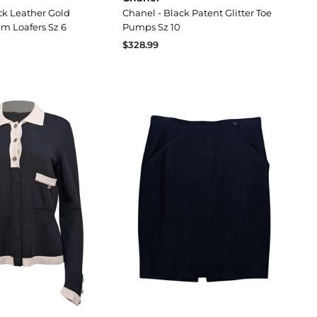
ck Leather Gold
Chanel - Black Patent Glitter Toe
im Loafers Sz 6
Pumps Sz 10
$328.99