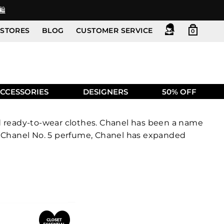
️
STORES
BLOG
CUSTOMER SERVICE
0
CCESSORIES
DESIGNERS
50% OFF
nd ready-to-wear clothes. Chanel has been a name
nd Chanel No. 5 perfume, Chanel has expanded