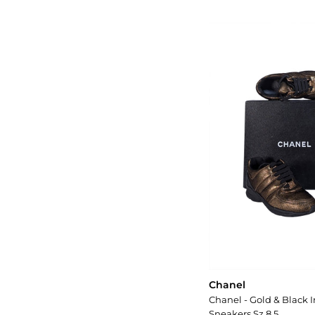
Chanel
Chanel - Gold & Black I
Sneakers Sz 8.5