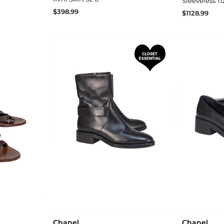
Sleeveless Tu
$398.99
$1128.99
Chanel
Chanel