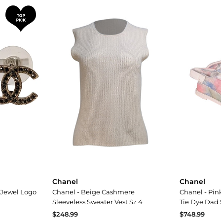
Chanel
Chanel
 Jewel Logo
Chanel - Beige Cashmere
Chanel - Pink
Sleeveless Sweater Vest Sz 4
Tie Dye Dad 
$248.99
$748.99