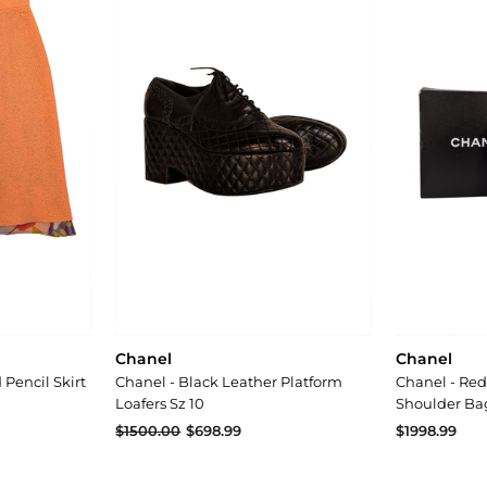
Chanel
Chanel
Pencil Skirt
Chanel - Black Leather Platform
Chanel - Red
Loafers Sz 10
Shoulder Ba
$698.99
$1500.00
$698.99
$1998.99