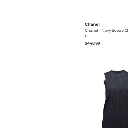
Chanel
Chanel - Navy Suede C
11
$448.99