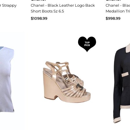
r Strappy
Chanel - Black Leather Logo Back
Chanel - Bla
Short Boots Sz 6.5
Medallion Tr
$1098.99
$998.99