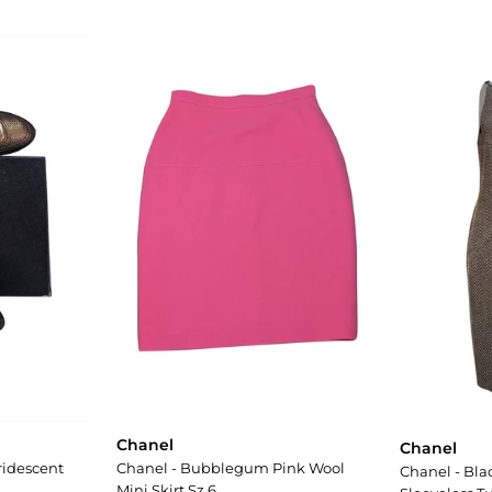
Chanel
Chanel
ridescent
Chanel - Bubblegum Pink Wool
Chanel - Bla
Mini Skirt Sz 6