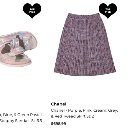
Chanel
Chanel - Purple, Pink, Cream, Grey,
, Blue, & Green Pastel
& Red Tweed Skirt Sz 2
Strappy Sandals Sz 6.5
$698.99