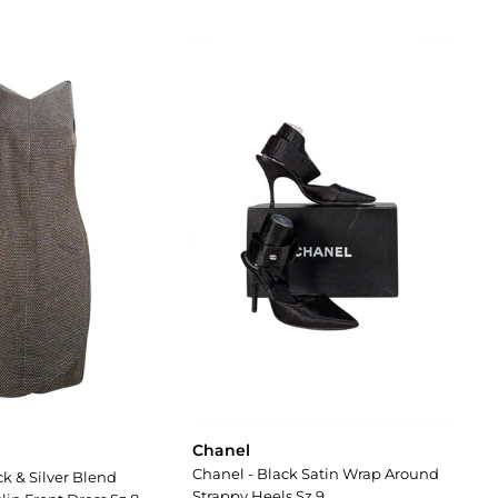
Chanel
Chanel - Black Satin Wrap Around
ck & Silver Blend
Strappy Heels Sz 9