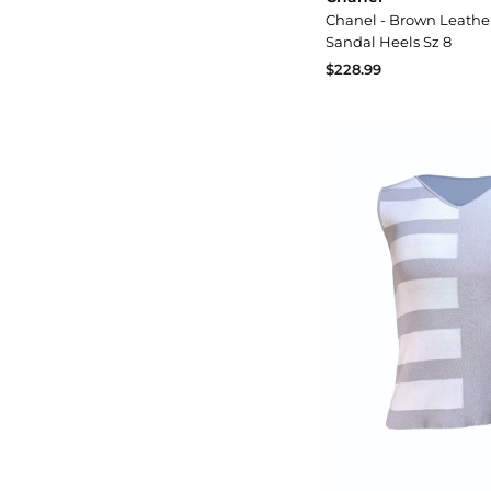
Chanel - Brown Leathe
Sandal Heels Sz 8
$228.99