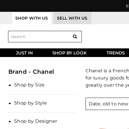
Skip
C
to
content
SHOP WITH US
SELL WITH US
JUST IN
SHOP BY LOOK
TRENDS
Chanel is a Frenc
Brand - Chanel
for luxury goods 
Shop by Size
greatly over the y
Sort
Shop by Style
Shop by Designer