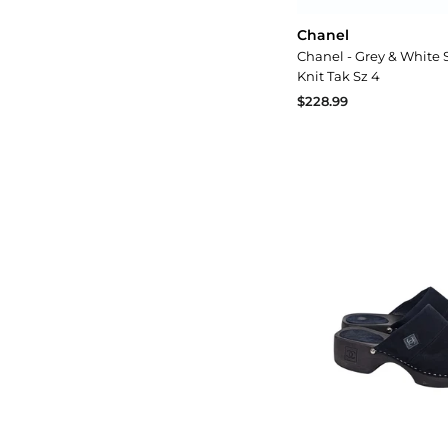
Chanel
Chanel - Grey & White 
Knit Tak Sz 4
$228.99