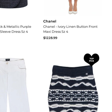
Chanel
ck & Metallic Purple
Chanel - Ivory Linen Button Front
Sleeve Dress Sz 4
Maxi Dress Sz 4
$1228.99