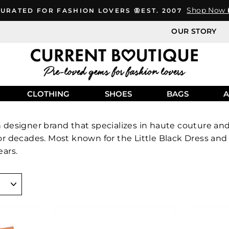
Shop Now 
URATED FOR FASHION LOVERS 🦋EST. 2007
OUR STORY
CLOTHING
SHOES
BAGS
A
h designer brand that specializes in haute couture a
for decades. Most known for the Little Black Dress a
ears.