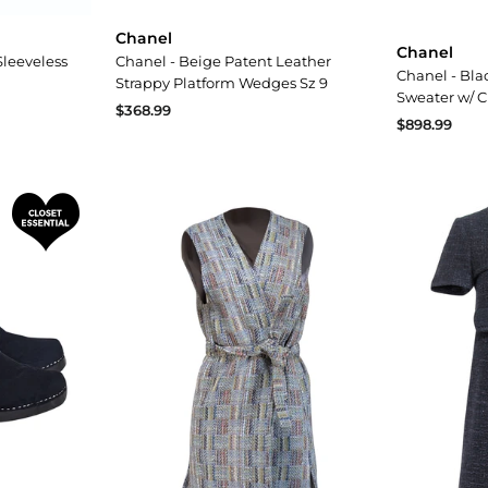
Chanel
Chanel
Sleeveless
Chanel - Beige Patent Leather
Chanel - Bla
Strappy Platform Wedges Sz 9
Sweater w/ 
$368.99
$898.99