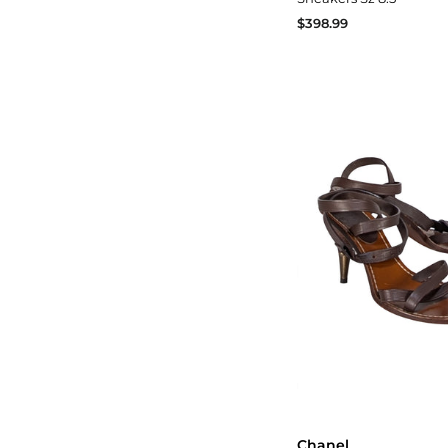
$398.99
Chanel