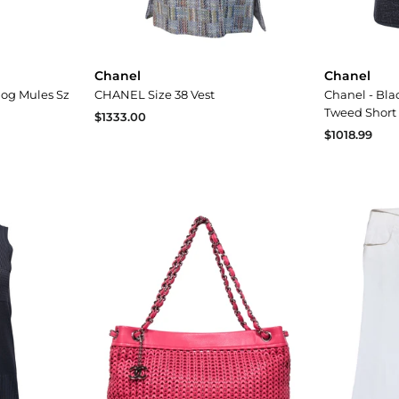
Chanel
Chanel
log Mules Sz
CHANEL Size 38 Vest
Chanel - Bla
Tweed Short 
$1333.00
$1018.99