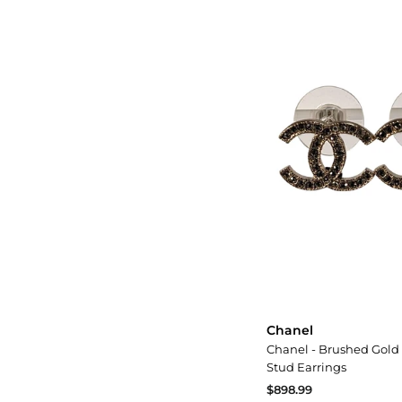
Chanel
Chanel - Brushed Gold
Stud Earrings
$898.99