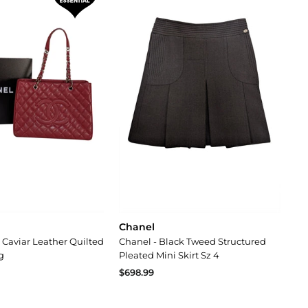
Chanel
 Caviar Leather Quilted
Chanel - Black Tweed Structured
g
Pleated Mini Skirt Sz 4
$698.99