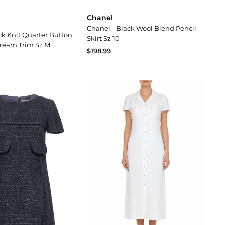
Chanel
Chanel - Black Wool Blend Pencil
ck Knit Quarter Button
Skirt Sz 10
Cream Trim Sz M
$198.99