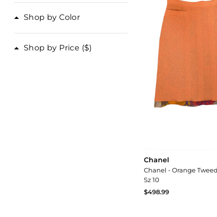
Shop by Color
Shop by Price
($)
Chanel
Chanel - Orange Tweed 
Sz 10
$498.99