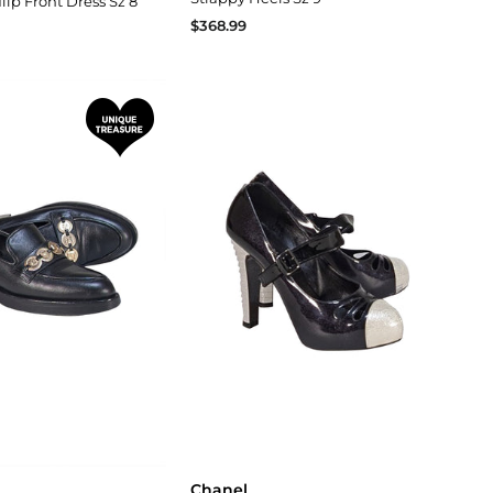
lip Front Dress Sz 8
$368.99
Chanel