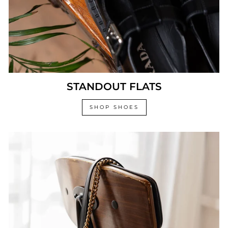
STANDOUT FLATS
SHOP SHOES