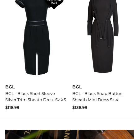
BGL
BGL
BGL - Black Short Sleeve
BGL - Black Snap Button
Silver Trim Sheath Dress Sz XS
Sheath Midi Dress Sz 4
$118.99
$138.99