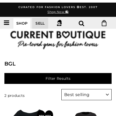
Skip
CURATED FOR FASHION LOVERS 🦋EST. 2007
to
Shop Now 🛍️
content
SHOP
SELL
BGL
Filter Results
Sort
2 products