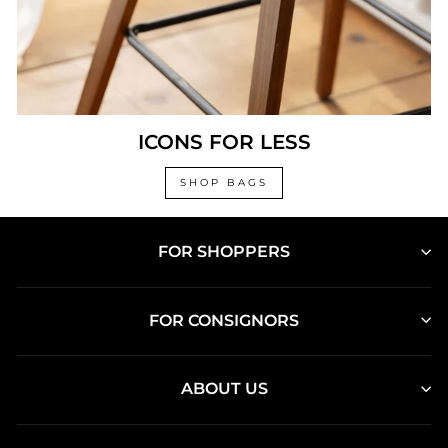
ICONS FOR LESS
SHOP BAGS
FOR SHOPPERS
FOR CONSIGNORS
ABOUT US