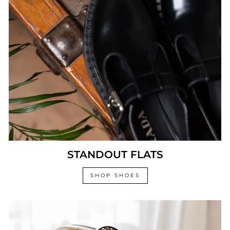
STANDOUT FLATS
SHOP SHOES