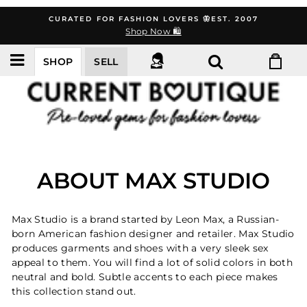
Skip
CURATED FOR FASHION LOVERS 🦋EST. 2007
to
Shop Now 🛍️
content
SHOP
SELL
ABOUT MAX STUDIO
Max Studio is a brand started by Leon Max, a Russian-
born American fashion designer and retailer. Max Studio
produces garments and shoes with a very sleek sex
appeal to them. You will find a lot of solid colors in both
neutral and bold. Subtle accents to each piece makes
this collection stand out.