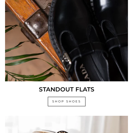
STANDOUT FLATS
SHOP SHOES