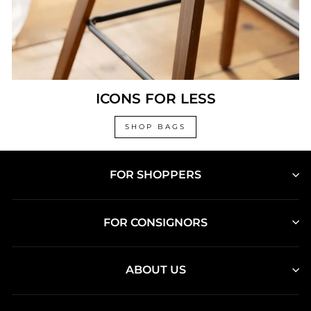
ICONS FOR LESS
SHOP BAGS
FOR SHOPPERS
FOR CONSIGNORS
ABOUT US