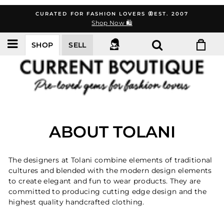
Skip
CURATED FOR FASHION LOVERS 🦋EST. 2007
to
Shop Now 🛍️
content
SHOP
SELL
ABOUT TOLANI
The designers at Tolani combine elements of traditional
cultures and blended with the modern design elements
to create elegant and fun to wear products. They are
committed to producing cutting edge design and the
highest quality handcrafted clothing.