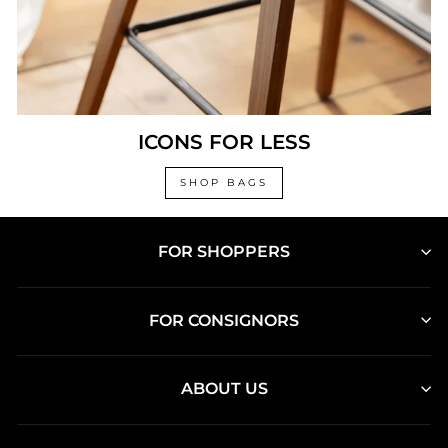
ICONS FOR LESS
SHOP BAGS
FOR SHOPPERS
FOR CONSIGNORS
ABOUT US