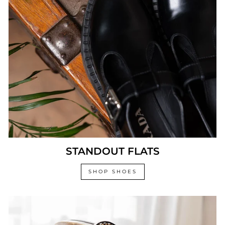
STANDOUT FLATS
SHOP SHOES