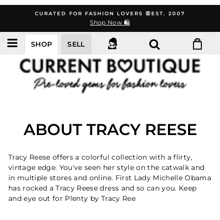
Skip
CURATED FOR FASHION LOVERS 🦋EST. 2007
to
Shop Now 🛍️
content
SHOP
SELL
ABOUT TRACY REESE
Tracy Reese offers a colorful collection with a flirty,
vintage edge. You've seen her style on the catwalk and
in multiple stores and online. First Lady Michelle Obama
has rocked a Tracy Reese dress and so can you. Keep
and eye out for Plenty by Tracy Ree