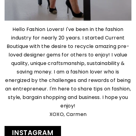
Hello Fashion Lovers! I've been in the fashion
industry for nearly 20 years. I started Current
Boutique with the desire to recycle amazing pre-
loved designer gems for others to enjoy! I value
quality, unique craftsmanship, sustainability &
saving money. I am a fashion lover who is
energized by the challenges and rewards of being
an entrepreneur. I'm here to share tips on fashion,
style, bargain shopping and business. I hope you
enjoy!
XOXO, Carmen
INSTAGRAM