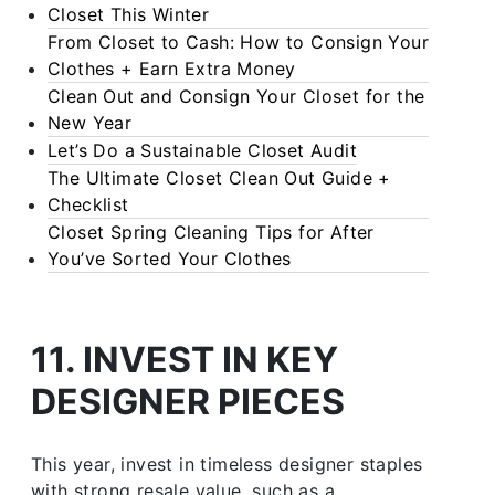
Closet This Winter
From Closet to Cash: How to Consign Your
Clothes + Earn Extra Money
Clean Out and Consign Your Closet for the
New Year
Let’s Do a Sustainable Closet Audit
The Ultimate Closet Clean Out Guide +
Checklist
Closet Spring Cleaning Tips for After
You’ve Sorted Your Clothes
11. INVEST IN KEY
DESIGNER PIECES
This year, invest in timeless designer staples
with strong resale value, such as a