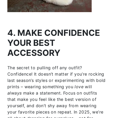
4. MAKE CONFIDENCE
YOUR BEST
ACCESSORY
The secret to pulling off any outfit?
Confidence! It doesn’t matter if you’re rocking
last season’s styles or experimenting with bold
prints – wearing something you
love
will
always
make a statement. Focus on outfits
that make you feel like the best version of
yourself, and don’t shy away from wearing
your favorite pieces on repeat. In 2025, we’re