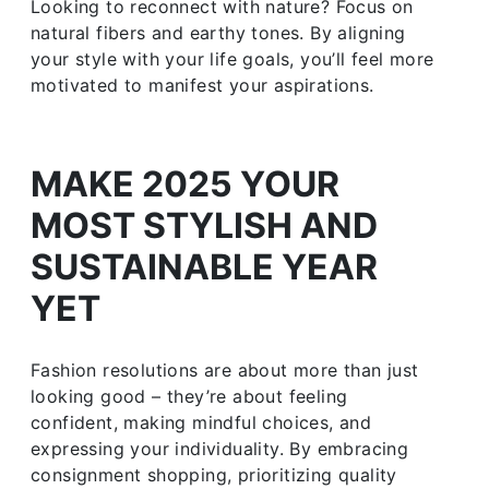
Looking to reconnect with nature? Focus on
natural fibers and earthy tones. By aligning
your style with your life goals, you’ll feel more
motivated to manifest your aspirations.
MAKE 2025 YOUR
MOST STYLISH AND
SUSTAINABLE YEAR
YET
Fashion resolutions are about more than just
looking good – they’re about feeling
confident, making mindful choices, and
expressing your individuality. By embracing
consignment shopping, prioritizing quality