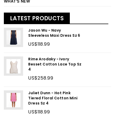
WHAT'S NEW
LATEST PRODUCTS
Jason Wu - Navy
Sleeveless Maxi Dress Sz 6
US$118.99
Rime Arodaky - Ivory
Besset Cotton Lace Top Sz
4
US$258.99
Juliet Dunn - Hot Pink
Tiered Floral Cotton Mini
Dress Sz 4
US$118.99