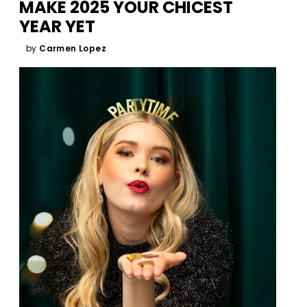
MAKE 2025 YOUR CHICEST
YEAR YET
by
Carmen Lopez