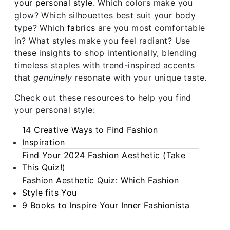
your personal style
. Which colors make you
glow? Which silhouettes best suit your body
type? Which
fabrics
are you most comfortable
in? What styles make you feel radiant? Use
these insights to shop intentionally, blending
timeless staples with trend-inspired accents
that
genuinely
resonate with your unique taste.
Check out these resources to help you find
your personal style:
14 Creative Ways to Find Fashion
Inspiration
Find Your 2024 Fashion Aesthetic (Take
This Quiz!)
Fashion Aesthetic Quiz: Which Fashion
Style fits You
9 Books to Inspire Your Inner Fashionista