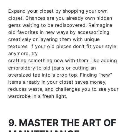
Expand your closet by shopping your own
closet! Chances are you already own hidden
gems waiting to be rediscovered. Reimagine
old favorites in new ways by accessorizing
creatively or layering them with unique
textures. If your old pieces don’t fit your style
anymore, try
crafting something new with them
, like adding
embroidery to old jeans or cutting an
oversized tee into a crop top. Finding “new”
items already in your closet saves money,
reduces waste, and challenges you to see your
wardrobe in a fresh light.
9. MASTER THE ART OF