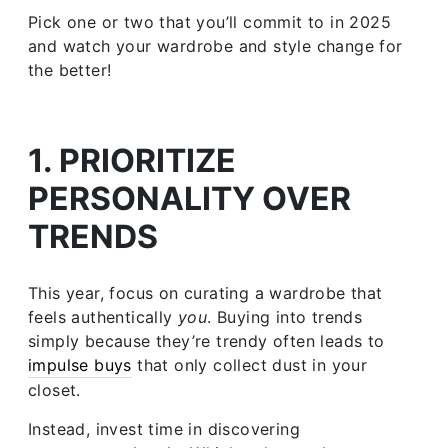
Pick one or two that you’ll commit to in 2025
and watch your wardrobe and style change for
the better!
1. PRIORITIZE
PERSONALITY OVER
TRENDS
This year, focus on curating a wardrobe that
feels authentically
you
. Buying into trends
simply because they’re trendy often leads to
impulse buys
that only collect dust in your
closet.
Instead, invest time in discovering