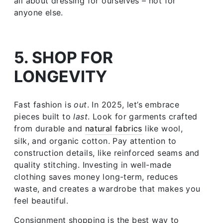
all about dressing for ourselves – not for
anyone else.
5. SHOP FOR
LONGEVITY
Fast fashion is
out
. In 2025, let’s embrace
pieces built to
last
. Look for garments crafted
from durable and
natural fabrics
like wool,
silk, and organic cotton. Pay attention to
construction details, like reinforced seams and
quality stitching. Investing in well-made
clothing saves money long-term, reduces
waste, and creates a wardrobe that makes you
feel beautiful.
Consignment shopping is the best way to