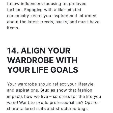
follow influencers focusing on preloved
fashion. Engaging with a like-minded
community keeps you inspired and informed
about the latest trends, hacks, and must-have
items.
14. ALIGN YOUR
WARDROBE WITH
YOUR LIFE GOALS
Your wardrobe should reflect your lifestyle
and aspirations.
Studies show
that fashion
impacts how we live – so dress for the life you
want! Want to exude professionalism? Opt for
sharp tailored suits and structured bags.