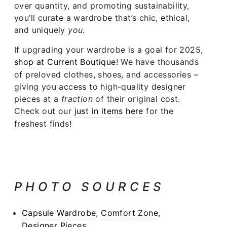
over quantity, and promoting sustainability,
you’ll curate a wardrobe that’s chic, ethical,
and uniquely
you
.
If upgrading your wardrobe is a goal for 2025,
shop at Current Boutique
! We have thousands
of preloved clothes, shoes, and accessories –
giving you access to high-quality designer
pieces at a
fraction
of their original cost.
Check out our
just in items here
for the
freshest finds!
PHOTO SOURCES
Capsule Wardrobe
,
Comfort Zone
,
Designer Pieces