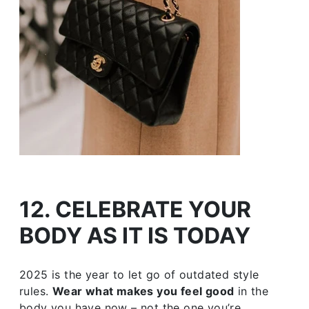
12. CELEBRATE YOUR
BODY AS IT IS TODAY
2025 is the year to let go of outdated style
rules.
Wear what makes you feel good
in the
body you have now – not the one you’re