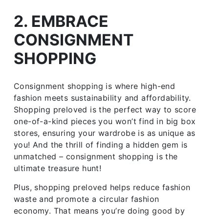
2. EMBRACE
CONSIGNMENT
SHOPPING
Consignment shopping is where high-end
fashion meets sustainability and affordability.
Shopping preloved is the perfect way to score
one-of-a-kind pieces you won’t find in big box
stores, ensuring your wardrobe is as unique as
you! And the thrill of finding a hidden gem is
unmatched – consignment shopping is the
ultimate treasure hunt!
Plus, shopping preloved helps reduce fashion
waste and promote a circular fashion
economy. That means you’re doing good by