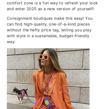
comfort zone is a fun way to refresh your look
and enter 2025 as a new version of yourself!
Consignment boutiques make this easy! You
can find high-quality, one-of-a-kind pieces
without
the hefty price tag, letting you play
with style in a sustainable, budget-friendly
way.