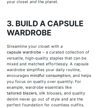
your closet
and
the planet.
3. BUILD A CAPSULE
WARDROBE
Streamline your closet with a
capsule wardrobe
– a curated collection of
versatile, high-quality staples that can be
mixed and matched effortlessly. A capsule
wardrobe simplifies your daily routine,
encourages
mindful consumption
, and helps
you focus on quality over quantity. For
example, wardrobe essentials like
tailored blazers
, silk blouses, and quality
denim never go out of style and are the
perfect foundation for countless outfits.