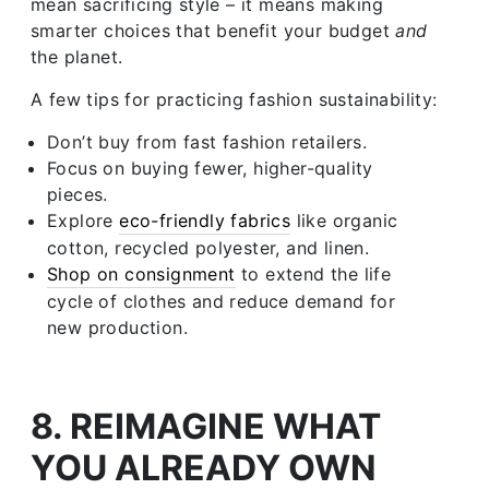
mean sacrificing style – it means making
smarter choices that benefit your budget
and
the planet.
A few tips for practicing fashion sustainability:
Don’t buy from fast fashion retailers.
Focus on buying fewer, higher-quality
pieces.
Explore
eco-friendly fabrics
like organic
cotton, recycled polyester, and linen.
Shop on consignment
to extend the life
cycle of clothes and reduce demand for
new production.
8. REIMAGINE WHAT
YOU ALREADY OWN