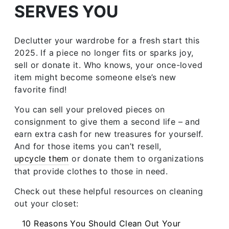
SERVES YOU
Declutter your wardrobe for a fresh start this
2025. If a piece no longer fits or sparks joy,
sell or donate it. Who knows, your once-loved
item might become someone else’s new
favorite find!
You can sell your preloved pieces on
consignment to give them a second life – and
earn extra cash for new treasures for yourself.
And for those items you can’t resell,
upcycle them
or donate them to organizations
that provide clothes to those in need.
Check out these helpful resources on cleaning
out your closet:
10 Reasons You Should Clean Out Your