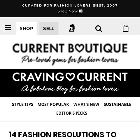
Skip
CURATED FOR FASHION LOVERS 🦋EST. 2007
to
Shop Now 🛍️
content
SHOP
SELL
STYLE TIPS
MOST POPULAR
WHAT'S NEW
SUSTAINABLE
EDITOR’S PICKS
14 FASHION RESOLUTIONS TO