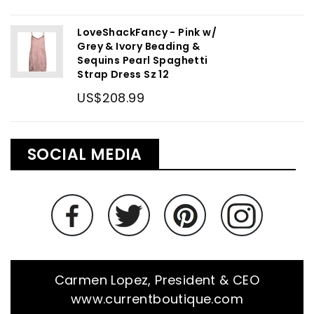
LoveShackFancy - Pink w/
Grey & Ivory Beading &
Sequins Pearl Spaghetti
Strap Dress Sz 12
US$208.99
SOCIAL MEDIA
Carmen Lopez, President & CEO
www.currentboutique.com