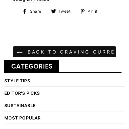
Share
Tweet
Pin
Share
Tweet
Pin it
on
on
on
Facebook
Twitter
Pinterest
BACK TO CRAVING CURRENT |
CATEGORIES
STYLE TIPS
EDITOR'S PICKS
SUSTAINABLE
MOST POPULAR