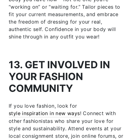
“working on” or “waiting for.” Tailor pieces to
fit your current measurements, and embrace
the freedom of dressing for your real,
authentic self. Confidence in your body will
shine through in any outfit you wear!
13. GET INVOLVED IN
YOUR FASHION
COMMUNITY
If you love fashion, look for
style inspiration in new ways
! Connect with
other fashionistas who share your love for
style and sustainability. Attend events at your
local consignment store, join online forums, or