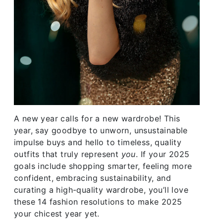
A new year calls for a new wardrobe! This
year, say goodbye to unworn, unsustainable
impulse buys and hello to timeless, quality
outfits that truly represent
you
. If your 2025
goals include shopping smarter, feeling more
confident, embracing sustainability, and
curating a high-quality wardrobe, you’ll love
these 14 fashion resolutions to make 2025
your chicest year yet.