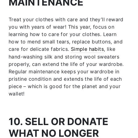
MAINTENANCE
Treat your clothes with care and they’ll reward
you with years of wear! This year, focus on
learning how to care for your clothes. Learn
how to mend small tears, replace buttons, and
care for delicate fabrics.
Simple habits
, like
hand-washing silk and storing wool sweaters
properly, can extend the life of your wardrobe.
Regular maintenance keeps your wardrobe in
pristine condition and extends the life of each
piece – which is good for the planet and your
wallet!
10. SELL OR DONATE
WHAT NO LONGER