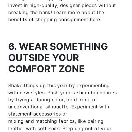
invest in high-quality, designer pieces without
breaking the bank! Learn more about the
benefits of shopping consignment here
.
6. WEAR SOMETHING
OUTSIDE YOUR
COMFORT ZONE
Shake things up this year by experimenting
with new styles. Push your fashion boundaries
by trying a daring color, bold print, or
unconventional silhouette. Experiment with
statement accessories
or
mixing and matching fabrics
, like pairing
leather with soft knits. Stepping out of your