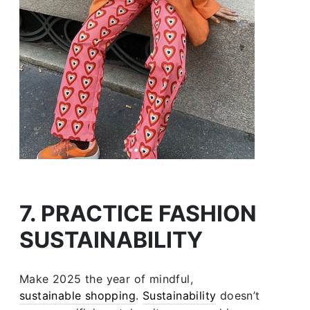
7. PRACTICE FASHION
SUSTAINABILITY
Make 2025 the year of mindful,
sustainable shopping
.
Sustainability
doesn’t