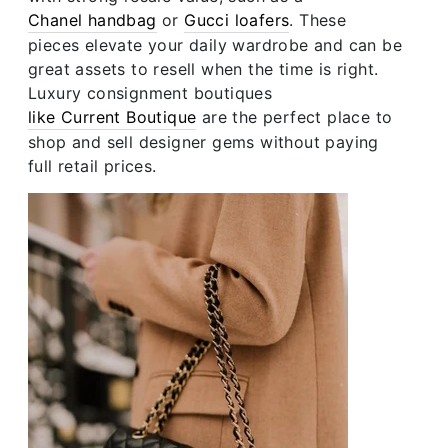
Chanel handbag
or
Gucci loafers
. These
pieces elevate your daily wardrobe and can be
great assets to resell when the time is right.
Luxury consignment boutiques
like Current Boutique
are the perfect place to
shop and sell designer gems without paying
full retail prices.