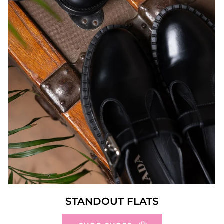
STANDOUT FLATS