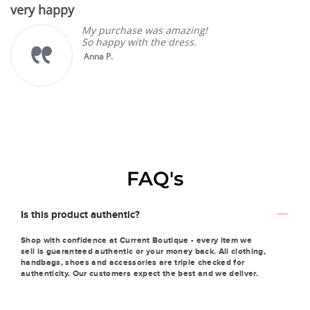
very happy
rating
My purchase was amazing!
So happy with the dress.
Anna P.
FAQ's
Is this product authentic?
Shop with confidence at Current Boutique - every item we
sell is guaranteed authentic or your money back. All clothing,
handbags, shoes and accessories are triple checked for
authenticity. Our customers expect the best and we deliver.