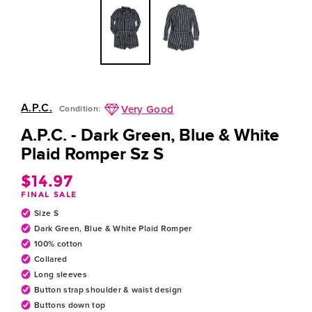
A.P.C.
Very Good
Condition:
A.P.C. - Dark Green, Blue & White
Plaid Romper Sz S
$14.97
Regular
FINAL SALE
price
Size S
Dark Green, Blue & White Plaid Romper
100% cotton
Collared
Long sleeves
Button strap shoulder & waist design
Buttons down top