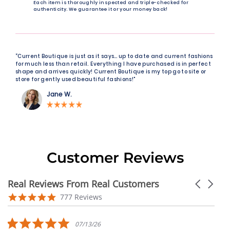
Each item is thoroughly inspected and triple-checked for
authenticity. We guarantee it or your money back!
“Current Boutique is just as it says… up to date and current fashions
for much less than retail. Everything I have purchased is in perfect
shape and arrives quickly! Current Boutique is my top go to site or
store for gently used beautiful fashions!"
Jane W.
Customer Reviews
Real Reviews From Real Customers
Carousel
arrows
Reviews
4.9
777 Reviews
carousel
star
rating
5.0
07/13/26
star