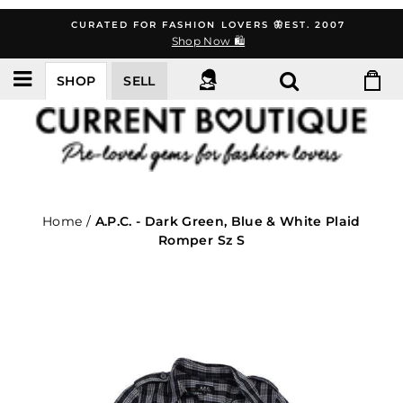
Skip
CURATED FOR FASHION LOVERS 🦋EST. 2007
to
Shop Now 🛍️
content
SHOP
SELL
Home
/
A.P.C. - Dark Green, Blue & White Plaid
Romper Sz S