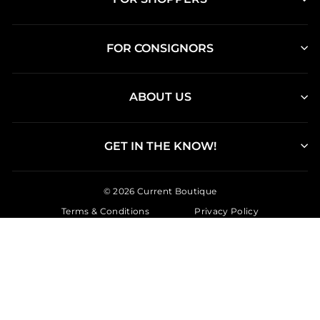
FOR CONSIGNORS
ABOUT US
GET IN THE KNOW!
© 2026 Current Boutique
Terms & Conditions
Privacy Policy