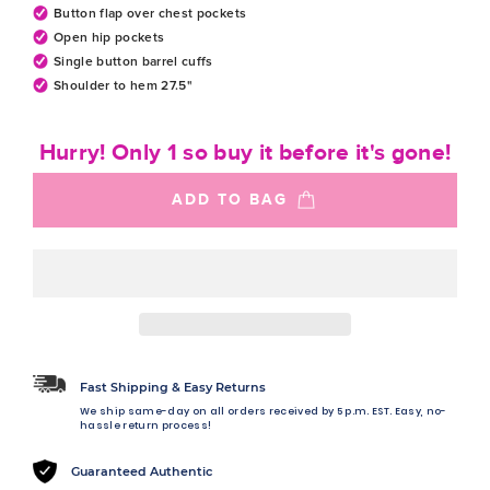
Button flap over chest pockets
Open hip pockets
Single button barrel cuffs
Shoulder to hem 27.5"
Hurry! Only 1 so buy it before it's gone!
ADD TO BAG
Fast Shipping & Easy Returns
We ship same-day on all orders received by 5 p.m. EST. Easy, no-
hassle return process!
Guaranteed Authentic