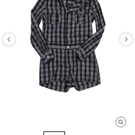
CLOS
(ESC)