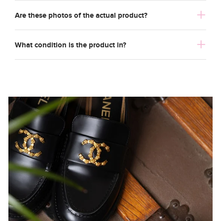
Are these photos of the actual product?
What condition is the product in?