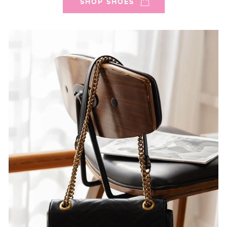
SHOP SHOES