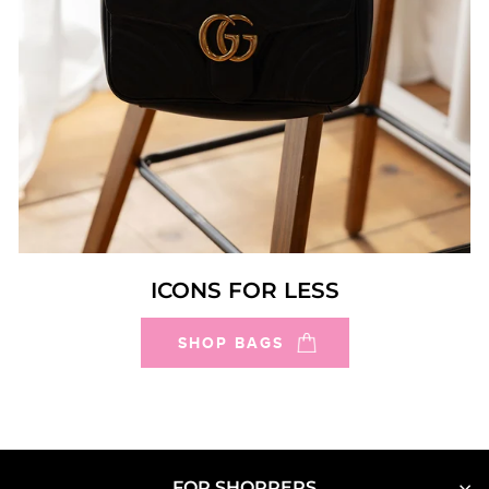
ICONS FOR LESS
SHOP BAGS
FOR SHOPPERS