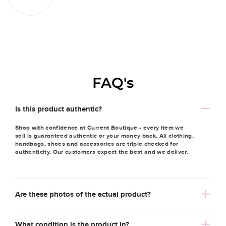
FAQ's
Is this product authentic?
Shop with confidence at Current Boutique - every item we
sell is guaranteed authentic or your money back. All clothing,
handbags, shoes and accessories are triple checked for
authenticity. Our customers expect the best and we deliver.
Are these photos of the actual product?
What condition is the product in?