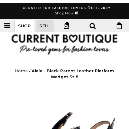
Skip
CURATED FOR FASHION LOVERS 🦋EST. 2007
to
Shop Now 🛍️
content
SHOP
SELL
Home
/
Alaia - Black Patent Leather Platform
Wedges Sz 8