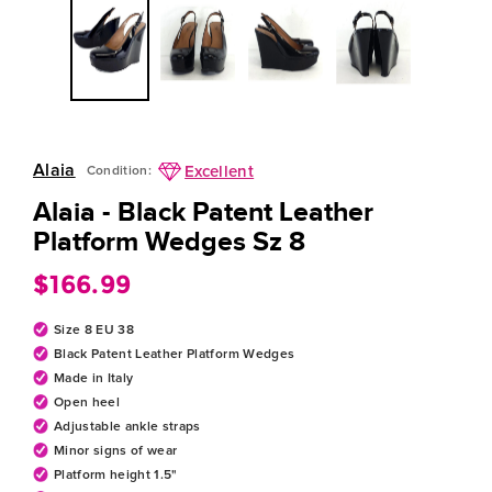
Alaia
Excellent
Condition:
Alaia - Black Patent Leather
Platform Wedges Sz 8
$166.99
Regular
price
Size 8 EU 38
Black Patent Leather Platform Wedges
Made in Italy
Open heel
Adjustable ankle straps
Minor signs of wear
Platform height 1.5"