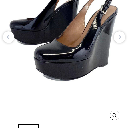
CLOS
(ESC)