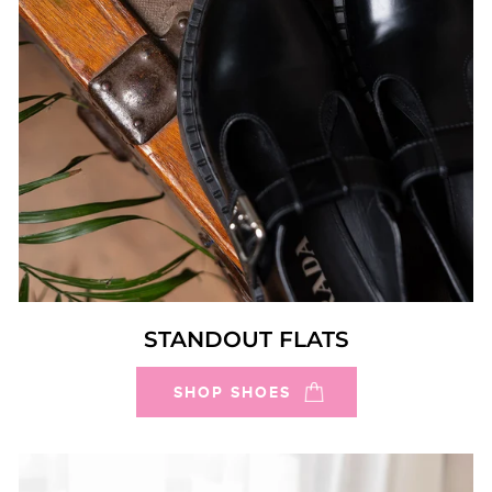
STANDOUT FLATS
SHOP SHOES