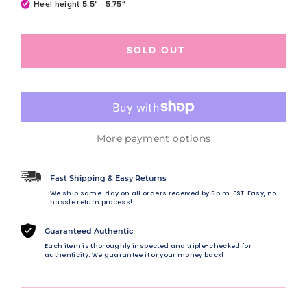
Heel height 5.5" - 5.75"
SOLD OUT
More payment options
Fast Shipping & Easy Returns
We ship same-day on all orders received by 5 p.m. EST. Easy, no-
hassle return process!
Guaranteed Authentic
Each item is thoroughly inspected and triple-checked for
authenticity. We guarantee it or your money back!