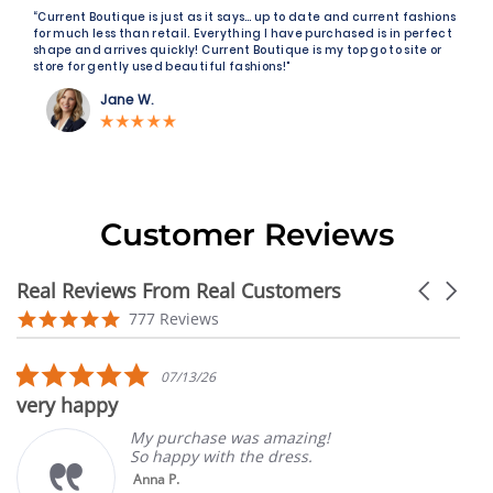
“Current Boutique is just as it says… up to date and current fashions
for much less than retail. Everything I have purchased is in perfect
shape and arrives quickly! Current Boutique is my top go to site or
store for gently used beautiful fashions!"
Jane W.
Customer Reviews
Real Reviews From Real Customers
Carousel
arrows
Reviews
4.9
777 Reviews
carousel
star
rating
5.0
07/13/26
star
very happy
rating
My purchase was amazing!
So happy with the dress.
Anna P.