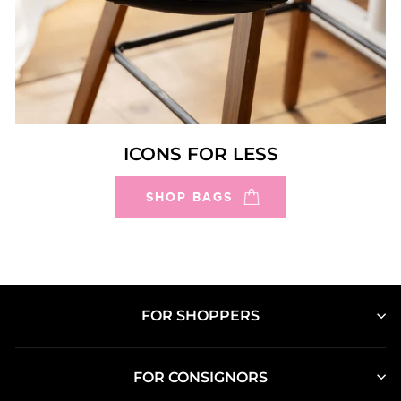
ICONS FOR LESS
SHOP BAGS
FOR SHOPPERS
FOR CONSIGNORS