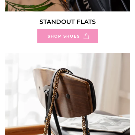
STANDOUT FLATS
SHOP SHOES