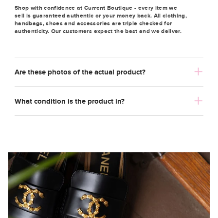
Shop with confidence at Current Boutique - every item we
sell is guaranteed authentic or your money back. All clothing,
handbags, shoes and accessories are triple checked for
authenticity. Our customers expect the best and we deliver.
Are these photos of the actual product?
What condition is the product in?