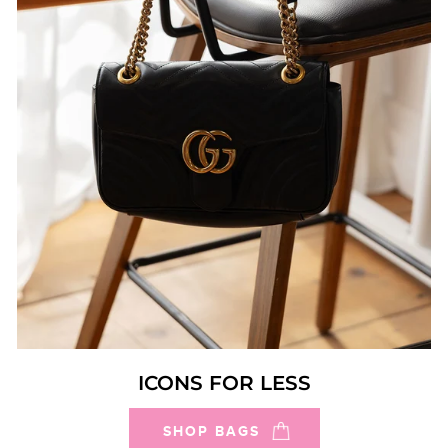
ICONS FOR LESS
SHOP BAGS