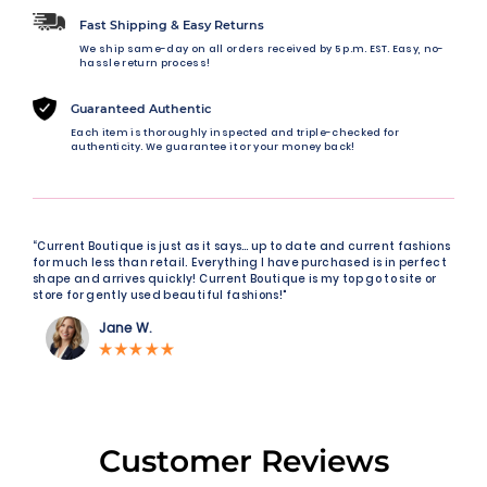
Fast Shipping & Easy Returns
We ship same-day on all orders received by 5 p.m. EST. Easy, no-
hassle return process!
Guaranteed Authentic
Each item is thoroughly inspected and triple-checked for
authenticity. We guarantee it or your money back!
“Current Boutique is just as it says… up to date and current fashions
for much less than retail. Everything I have purchased is in perfect
shape and arrives quickly! Current Boutique is my top go to site or
store for gently used beautiful fashions!"
Jane W.
Customer Reviews