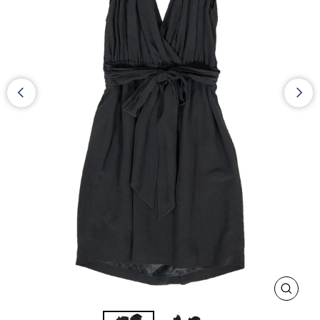
CLOS
(ESC)