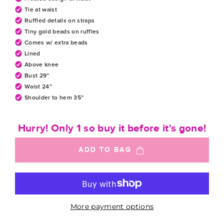
Tie at waist
Ruffled details on straps
Tiny gold beads on ruffles
Comes w/ extra beads
Lined
Above knee
Bust 29”
Waist 24”
Shoulder to hem 35”
Hurry! Only 1 so buy it before it's gone!
ADD TO BAG
More payment options