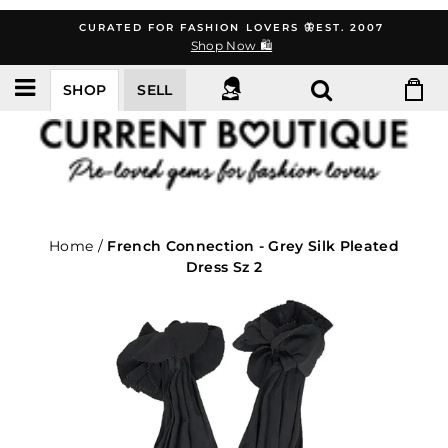
Skip
CURATED FOR FASHION LOVERS 🦋EST. 2007
to
Shop Now 🛍️
content
SHOP
SELL
Home
/
French Connection - Grey Silk Pleated
Dress Sz 2