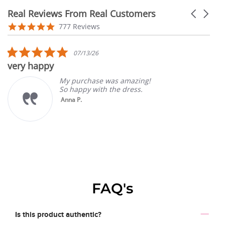
Real Reviews From Real Customers
Carousel
arrows
Reviews
4.9
777 Reviews
carousel
star
rating
5.0
07/13/26
star
very happy
rating
My purchase was amazing!
So happy with the dress.
Anna P.
FAQ's
Is this product authentic?