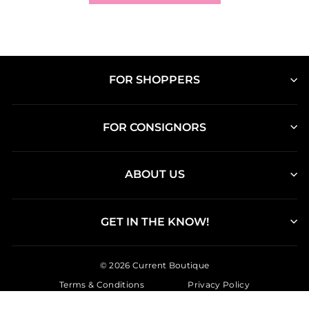
FOR SHOPPERS
FOR CONSIGNORS
ABOUT US
GET IN THE KNOW!
© 2026 Current Boutique
Terms & Conditions
Privacy Policy