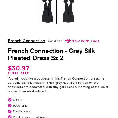
French Connection
New With Tags
Condition:
French Connection - Grey Silk
Pleated Dress Sz 2
$30.97
Regular
FINAL SALE
price
You will look like a goddess in this French Connection dress. Its
soft silk fabric is made in a rich grey hue. Bold ruffles on the
shoulders are decorated with tiny gold beads. Pleating at the waist
is complemented with a tie.
Size 2
100% silk
Elastic waist
Pleated design at waist