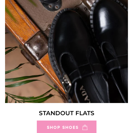
STANDOUT FLATS
SHOP SHOES