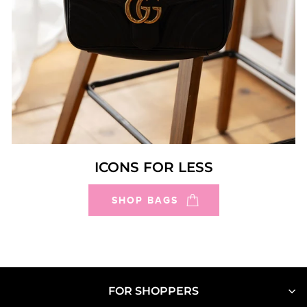
ICONS FOR LESS
SHOP BAGS
FOR SHOPPERS