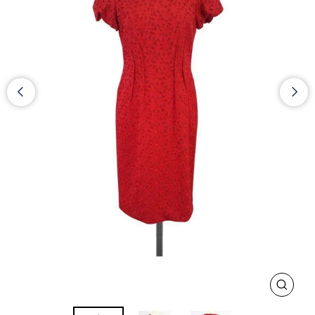
CLOS
(ESC)