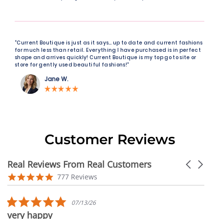
“Current Boutique is just as it says… up to date and current fashions
for much less than retail. Everything I have purchased is in perfect
shape and arrives quickly! Current Boutique is my top go to site or
store for gently used beautiful fashions!"
Jane W.
Customer Reviews
Real Reviews From Real Customers
Carousel
arrows
Reviews
4.9
777 Reviews
carousel
star
rating
5.0
07/13/26
star
very happy
rating