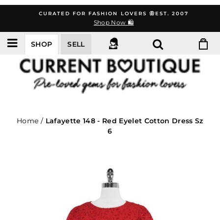
Skip
CURATED FOR FASHION LOVERS 🦋EST. 2007
to
Shop Now 🛍️
content
SHOP
SELL
Home
/
Lafayette 148 - Red Eyelet Cotton Dress Sz
6