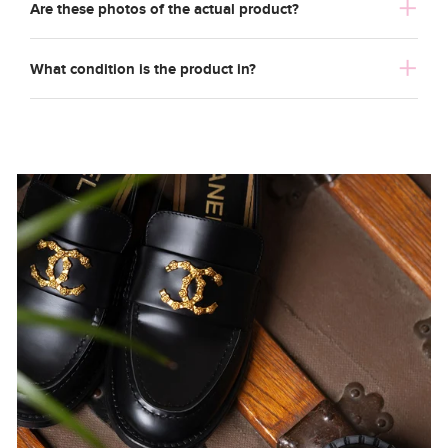
Are these photos of the actual product?
What condition is the product in?