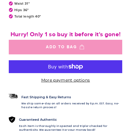
Waist 31"
Hips 36"
Total length 40"
Hurry! Only 1 so buy it before it's gone!
ADD TO BAG
More payment options
Fast Shipping & Easy Returns
We ship same-day on all orders received by 5 p.m. EST. Easy, no-
hassle return process!
Guaranteed Authentic
Each item is thoroughly inspected and triple-checked for
authenticity. We guarantee it or your money back!