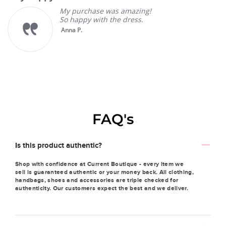
My purchase was amazing!
So happy with the dress.
Anna P.
FAQ's
Is this product authentic?
Shop with confidence at Current Boutique - every item we
sell is guaranteed authentic or your money back. All clothing,
handbags, shoes and accessories are triple checked for
authenticity. Our customers expect the best and we deliver.