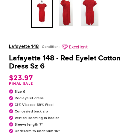
Lafayette 148
Excellent
Condition:
Lafayette 148 - Red Eyelet Cotton
Dress Sz 6
$23.97
Regular
FINAL SALE
price
Size 6
Red eyelet dress
61% Viscose 39% Wool
Concealed back zip
Vertical seaming in bodice
Sleeve length 7"
Underarm to underarm 16"