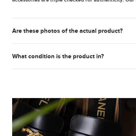
Are these photos of the actual product?
What condition is the product in?