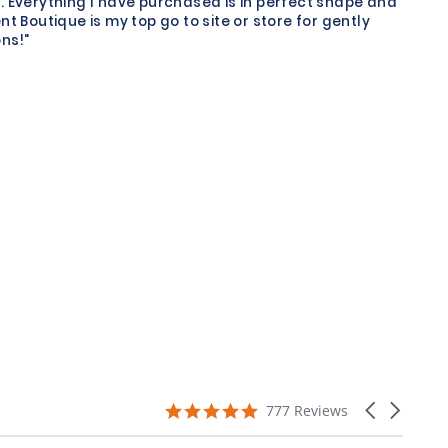
. Everything I have purchased is in perfect shape and
nt Boutique is my top go to site or store for gently
ns!"
4.9
Carousel
777 Reviews
star
arrows
rating