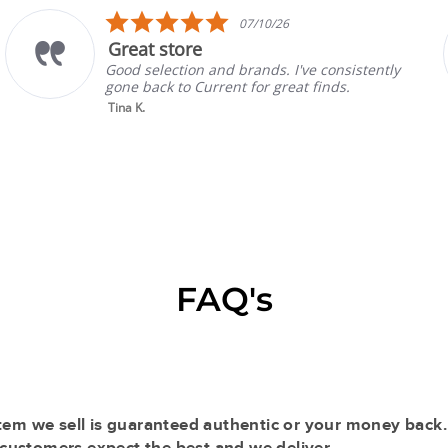
5.0
07/10/26
star
at store
Prad
rating
selection and brands. I've consistently
Absolu
back to Current for great finds.
always
sellin
K.
Read 
Gina P.
FAQ's
tem we sell is guaranteed authentic or your money back.
r customers expect the best and we deliver.