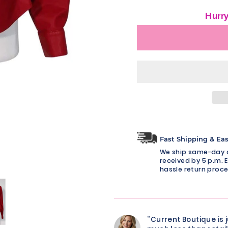
Hurry
Fast Shipping & Ea
We ship same-day o
received by 5 p.m. E
hassle return proce
“Current Boutique is 