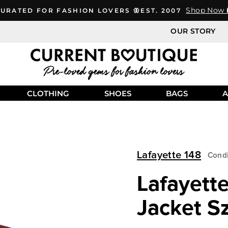
Shop Now 
URATED FOR FASHION LOVERS 🦋EST. 2007
OUR STORY
CLOTHING
SHOES
BAGS
A
Lafayette 148
Condi
Lafayett
Jacket S