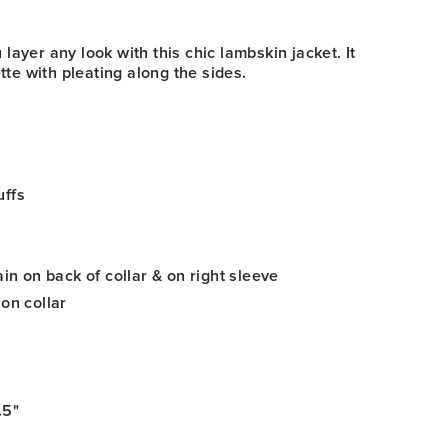
ayer any look with this chic lambskin jacket. It
ette with pleating along the sides.
uffs
ain on back of collar & on right sleeve
 on collar
.5"