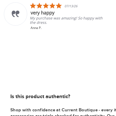
carousel
5.0
07/13/26
star
ry happy
Gre
rating
purchase was amazing! So happy with
Good 
 dress.
gone 
a P.
Tina 
Is this product authentic?
Shop with confidence at Current Boutique - every i
accessories are triple checked for authenticity. Ou