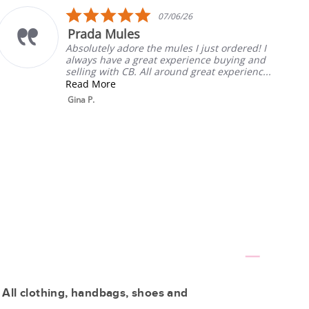
5.0
07/06/26
star
a Mules
My Fa
rating
tely adore the mules I just ordered! I
Always t
 have a great experience buying and
will list
g with CB. All around great experienc...
Rebecca 
More
 All clothing, handbags, shoes and