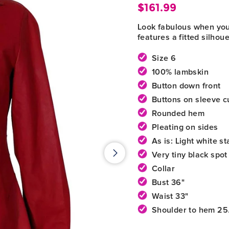
$161.99
Regular
Look fabulous when you l
price
features a fitted silhou
Size 6
100% lambskin
Button down front
Buttons on sleeve c
Rounded hem
Pleating on sides
As is: Light white st
Very tiny black spot
Collar
Bust 36"
Waist 33"
Shoulder to hem 25