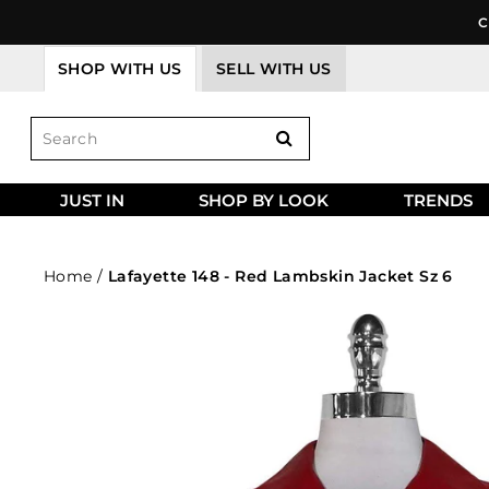
Skip
C
to
content
SHOP WITH US
SELL WITH US
JUST IN
SHOP BY LOOK
TRENDS
Home
/
Lafayette 148 - Red Lambskin Jacket Sz 6