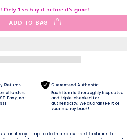
! Only 1 so buy it before it's gone!
ADD TO BAG
sy Returns
Guaranteed Authentic
n all orders
Each item is thoroughly inspected
ST. Easy, no-
and triple-checked for
ss!
authenticity. We guarantee it or
your money back!
just as it says… up to date and current fashions for