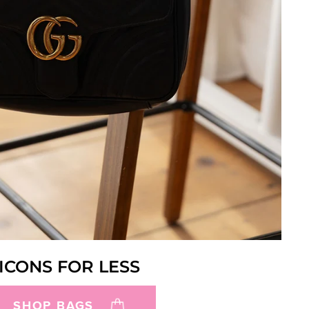
ICONS FOR LESS
SHOP BAGS