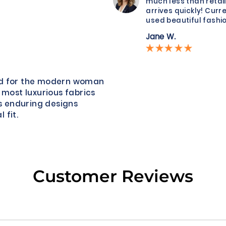
much less than retail
arrives quickly! Curre
used beautiful fashio
Jane W.
ned for the modern woman
 most luxurious fabrics
s enduring designs
 fit.
Customer Reviews