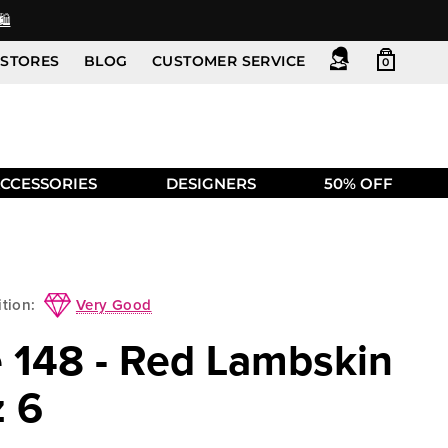
️
STORES
BLOG
CUSTOMER SERVICE
0
CCESSORIES
DESIGNERS
50% OFF
Very Good
tion:
e 148 - Red Lambskin
z 6