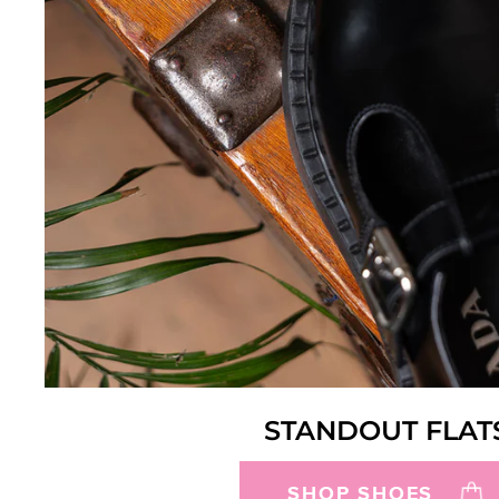
STANDOUT FLAT
SHOP SHOES