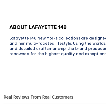
ABOUT LAFAYETTE 148
Lafayette 148 New Yorks collections are desig
and her multi-faceted lifestyle. Using the worlds
and detailed craftsmanship, the brand produce
renowned for the highest quality and exceptional
Real Reviews From Real Customers
Reviews