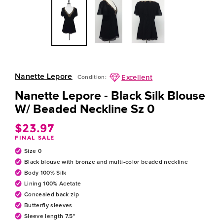
Nanette Lepore
Excellent
Condition:
Nanette Lepore - Black Silk Blouse
W/ Beaded Neckline Sz 0
$23.97
Regular
FINAL SALE
price
Size 0
Black blouse with bronze and multi-color beaded neckline
Body 100% Silk
Lining 100% Acetate
Concealed back zip
Butterfly sleeves
Sleeve length 7.5"