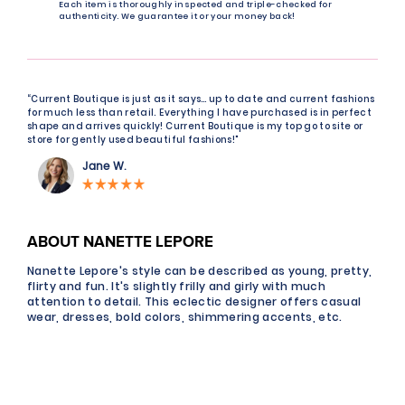
Each item is thoroughly inspected and triple-checked for
authenticity. We guarantee it or your money back!
“Current Boutique is just as it says… up to date and current fashions
for much less than retail. Everything I have purchased is in perfect
shape and arrives quickly! Current Boutique is my top go to site or
store for gently used beautiful fashions!"
Jane W.
ABOUT NANETTE LEPORE
Nanette Lepore's style can be described as young, pretty,
flirty and fun. It's slightly frilly and girly with much
attention to detail. This eclectic designer offers casual
wear, dresses, bold colors, shimmering accents, etc.