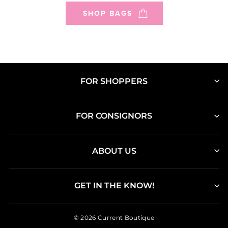
SHOP BAGS
FOR SHOPPERS
FOR CONSIGNORS
ABOUT US
GET IN THE KNOW!
© 2026 Current Boutique