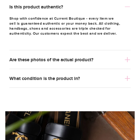
Is this product authentic?
Shop with confidence at Current Boutique - every item we
sell is guaranteed authentic or your money back. All clothing,
handbags, shoes and accessories are triple checked for
authenticity. Our customers expect the best and we deliver.
Are these photos of the actual product?
What condition is the product in?