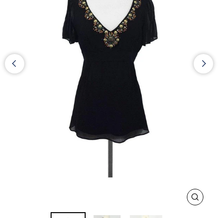
CLOS
(ESC)