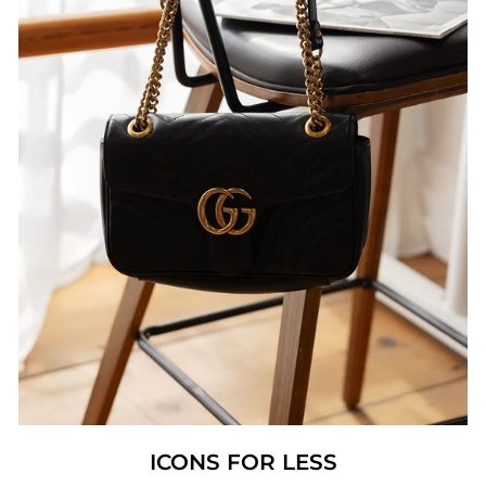
ICONS FOR LESS