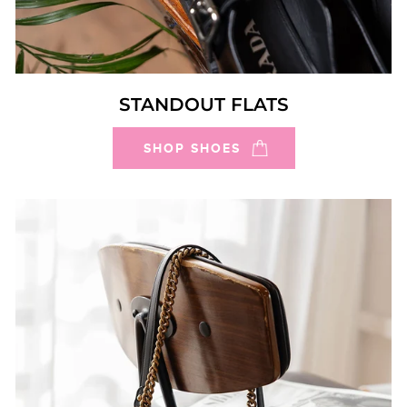
STANDOUT FLATS
SHOP SHOES