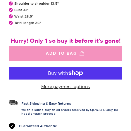
Shoulder to shoulder 13.5"
Bust 32"
Waist 26.5"
Total length 26"
Hurry! Only 1 so buy it before it's gone!
ADD TO BAG
More payment options
Fast Shipping & Easy Returns
We ship same-day on all orders received by 5 p.m. EST. Easy, no-
hassle return process!
Guaranteed Authentic