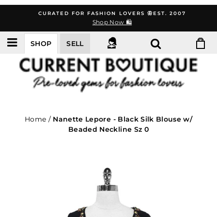
Skip
CURATED FOR FASHION LOVERS 🦋EST. 2007
to
Shop Now 🛍️
content
SHOP
SELL
Home
/
Nanette Lepore - Black Silk Blouse w/
Beaded Neckline Sz 0