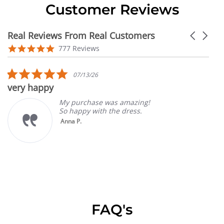
Customer Reviews
Real Reviews From Real Customers
Carousel
arrows
Reviews
4.9
777 Reviews
carousel
star
rating
5.0
07/13/26
star
very happy
rating
My purchase was amazing!
So happy with the dress.
Anna P.
FAQ's