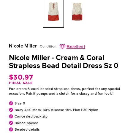
Nicole Miller
Excellent
Condition:
Nicole Miller - Cream & Coral
Strapless Bead Detail Dress Sz 0
$30.97
Regular
FINAL SALE
price
Fun cream & coral beaded strapless dress, perfect for any special
occasion. Pair it pumps and a clutch for a classy and fun look!
Size 0
Body 45% Metal 30% Viscose 15% Flax 10% Nylon
Concealed back zip
Boned bodice
Beaded details