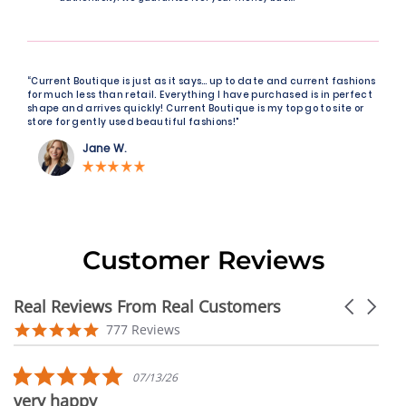
“Current Boutique is just as it says… up to date and current fashions
for much less than retail. Everything I have purchased is in perfect
shape and arrives quickly! Current Boutique is my top go to site or
store for gently used beautiful fashions!"
Jane W.
Customer Reviews
Real Reviews From Real Customers
Carousel
arrows
Reviews
4.9
777 Reviews
carousel
star
rating
5.0
07/13/26
star
very happy
rating