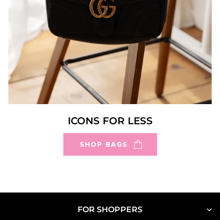
ICONS FOR LESS
SHOP BAGS
FOR SHOPPERS