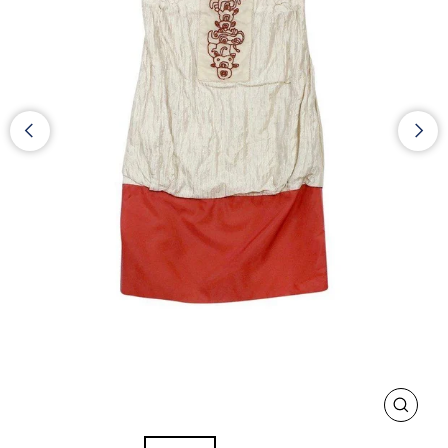
CLOS
(ESC)