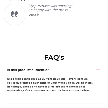
My purchase was amazing!
So happy with the dress.
Anna P.
FAQ's
Is this product authentic?
Shop with confidence at Current Boutique - every item we
sell is guaranteed authentic or your money back. All clothing,
handbags, shoes and accessories are triple checked for
authenticity. Our customers expect the best and we deliver.