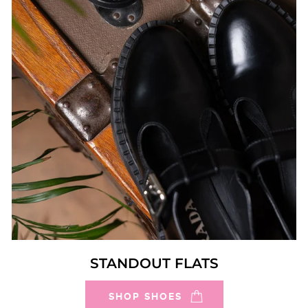
STANDOUT FLATS
SHOP SHOES