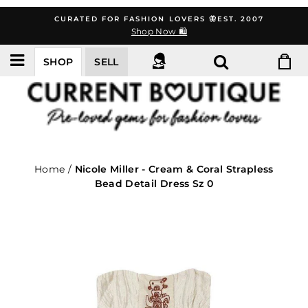
Skip
CURATED FOR FASHION LOVERS 🦋EST. 2007
to
Shop Now 🛍️
content
SHOP
SELL
Home
/
Nicole Miller - Cream & Coral Strapless
Bead Detail Dress Sz 0