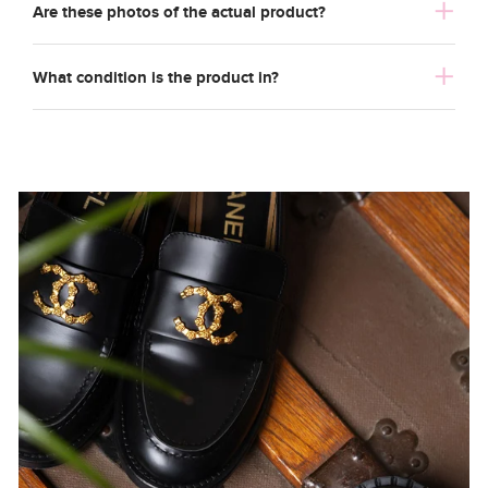
Are these photos of the actual product?
What condition is the product in?