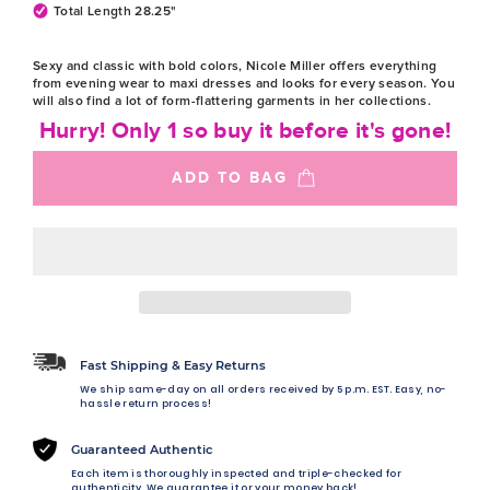
Total Length 28.25"
Sexy and classic with bold colors, Nicole Miller offers everything
from evening wear to maxi dresses and looks for every season. You
will also find a lot of form-flattering garments in her collections.
Hurry! Only 1 so buy it before it's gone!
ADD TO BAG
Fast Shipping & Easy Returns
We ship same-day on all orders received by 5 p.m. EST. Easy, no-
hassle return process!
Guaranteed Authentic
Each item is thoroughly inspected and triple-checked for
authenticity. We guarantee it or your money back!