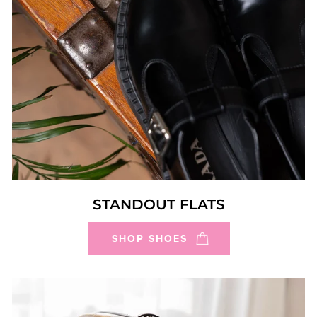
STANDOUT FLATS
SHOP SHOES