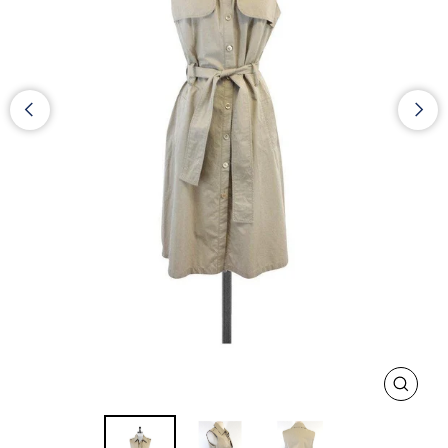
CLOS
(ESC)