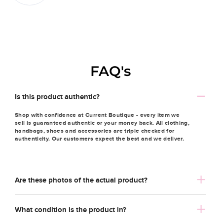
FAQ's
Is this product authentic?
Shop with confidence at Current Boutique - every item we
sell is guaranteed authentic or your money back. All clothing,
handbags, shoes and accessories are triple checked for
authenticity. Our customers expect the best and we deliver.
Are these photos of the actual product?
What condition is the product in?