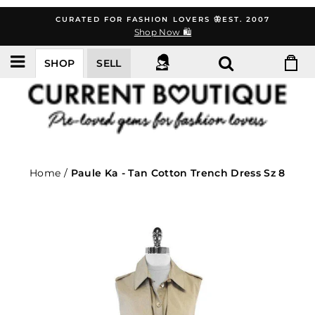
Skip
CURATED FOR FASHION LOVERS 🦋EST. 2007
to
Shop Now 🛍️
content
SHOP
SELL
Home
/
Paule Ka - Tan Cotton Trench Dress Sz 8