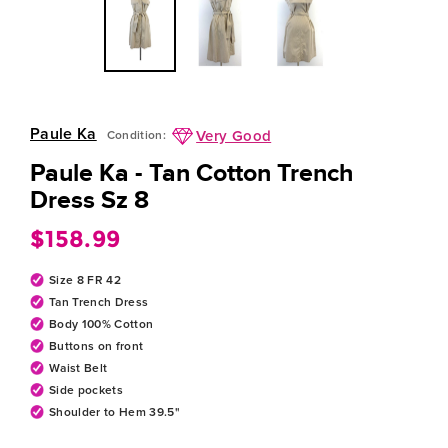
Paule Ka
Very Good
Condition:
Paule Ka - Tan Cotton Trench
Dress Sz 8
$158.99
Regular
price
Size 8 FR 42
Tan Trench Dress
Body 100% Cotton
Buttons on front
Waist Belt
Side pockets
Shoulder to Hem 39.5"