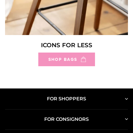
ICONS FOR LESS
SHOP BAGS
FOR SHOPPERS
FOR CONSIGNORS