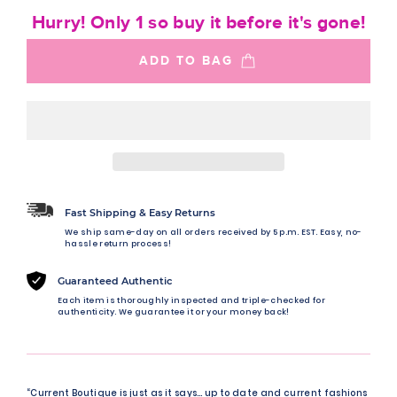
Hurry! Only 1 so buy it before it's gone!
ADD TO BAG
Fast Shipping & Easy Returns
We ship same-day on all orders received by 5 p.m. EST. Easy, no-
hassle return process!
Guaranteed Authentic
Each item is thoroughly inspected and triple-checked for
authenticity. We guarantee it or your money back!
“Current Boutique is just as it says… up to date and current fashions