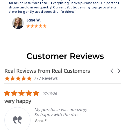
for much less than retail. Everything I have purchased is in perfect
shape and arrives quickly! Current Boutique is my top go to site or
store for gently used beautiful fashions!"
Jane W.
Customer Reviews
Real Reviews From Real Customers
Carousel
arrows
Reviews
4.9
777 Reviews
carousel
star
rating
5.0
07/13/26
star
very happy
rating
My purchase was amazing!
So happy with the dress.
Anna P.