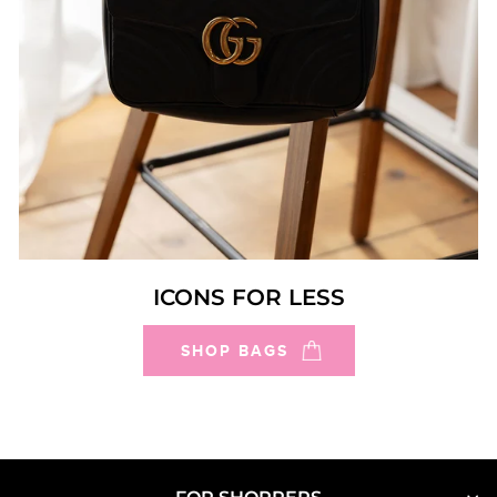
ICONS FOR LESS
SHOP BAGS