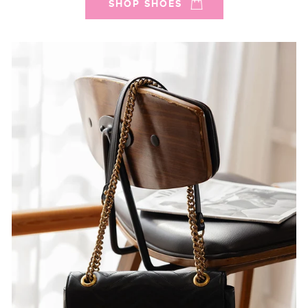
SHOP SHOES