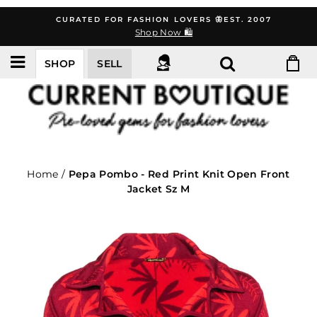
Skip
CURATED FOR FASHION LOVERS 🦋EST. 2007
to
Shop Now 🛍️
content
SHOP
SELL
Home
/
Pepa Pombo - Red Print Knit Open Front
Jacket Sz M