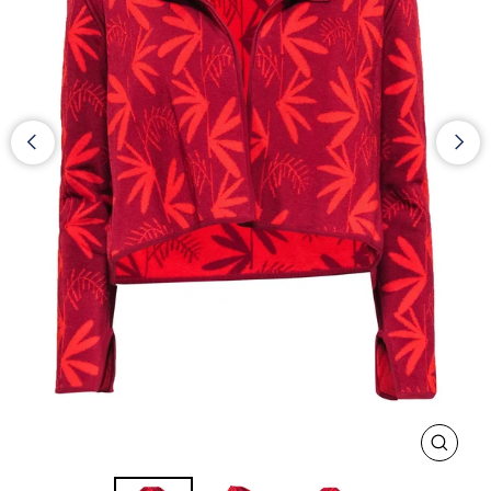
CLOS
(ESC)