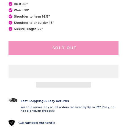
Bust 36"
Waist 38"
Shoulder to hem 16.5"
Shoulder to shoulder 15"
Sleeve length 22"
SOLD OUT
Fast Shipping & Easy Returns
We ship same-day on all orders received by 5 p.m. EST. Easy, no-
hassle return process!
Guaranteed Authentic