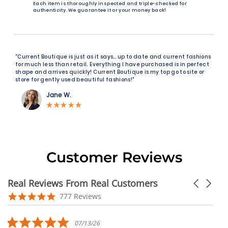
Each item is thoroughly inspected and triple-checked for
authenticity. We guarantee it or your money back!
“Current Boutique is just as it says… up to date and current fashions
for much less than retail. Everything I have purchased is in perfect
shape and arrives quickly! Current Boutique is my top go to site or
store for gently used beautiful fashions!"
Jane W.
Customer Reviews
Real Reviews From Real Customers
Carousel
arrows
Reviews
4.9
777 Reviews
carousel
star
rating
5.0
07/13/26