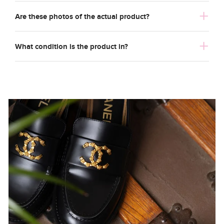
Are these photos of the actual product?
What condition is the product in?