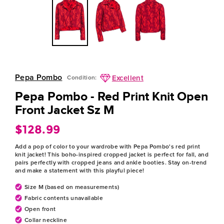
Pepa Pombo
Excellent
Condition:
Pepa Pombo - Red Print Knit Open
Front Jacket Sz M
$128.99
Regular
price
Add a pop of color to your wardrobe with Pepa Pombo's red print
knit jacket! This boho-inspired cropped jacket is perfect for fall, and
pairs perfectly with cropped jeans and ankle booties. Stay on-trend
and make a statement with this playful piece!
Size M (based on measurements)
Fabric contents unavailable
Open front
Collar neckline