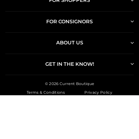
FOR SHOPPERS
FOR CONSIGNORS
ABOUT US
GET IN THE KNOW!
© 2026 Current Boutique
Terms & Conditions
Privacy Policy