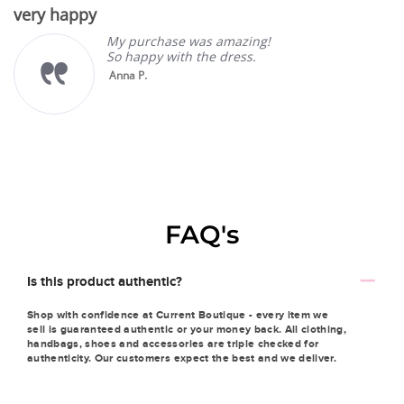
star
very happy
rating
My purchase was amazing!
So happy with the dress.
Anna P.
FAQ's
Is this product authentic?
Shop with confidence at Current Boutique - every item we
sell is guaranteed authentic or your money back. All clothing,
handbags, shoes and accessories are triple checked for
authenticity. Our customers expect the best and we deliver.