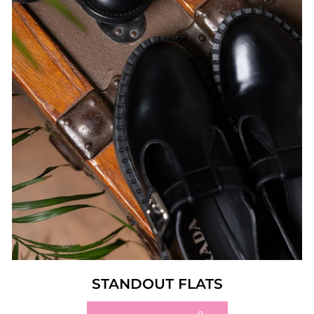
STANDOUT FLATS