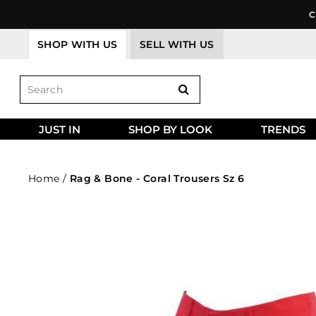
Skip
C
to
content
SHOP WITH US
SELL WITH US
JUST IN
SHOP BY LOOK
TRENDS
Home
/
Rag & Bone - Coral Trousers Sz 6