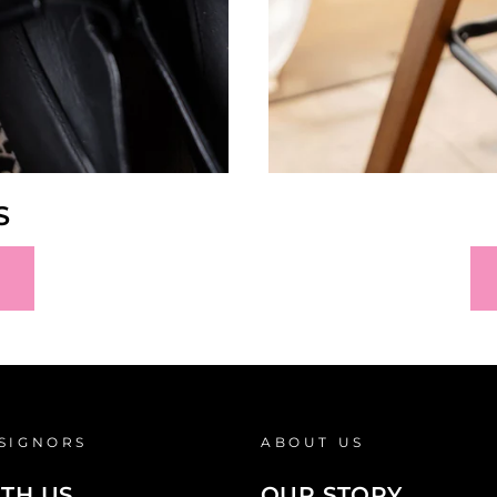
S
SIGNORS
ABOUT US
ITH US
OUR STORY