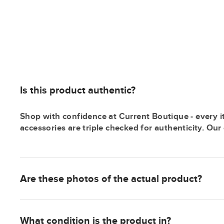
Is this product authentic?
Shop with confidence at Current Boutique - every i
accessories are triple checked for authenticity. Ou
Are these photos of the actual product?
What condition is the product in?