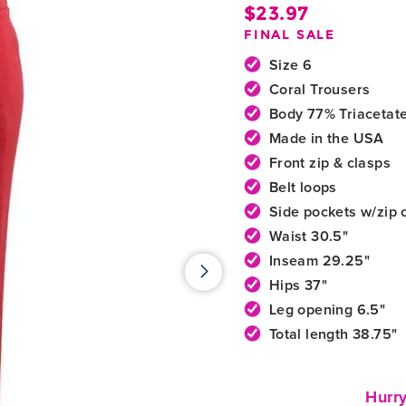
$23.97
Regula
FINAL SALE
price
Size 6
Coral Trousers
Body 77% Triacetat
Made in the USA
Front zip & clasps
Belt loops
Side pockets w/zip 
Waist 30.5"
Inseam 29.25"
Hips 37"
Leg opening 6.5"
Total length 38.75"
Hurry