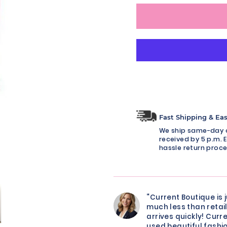
Fast Shipping & Ea
We ship same-day o
received by 5 p.m. E
hassle return proce
“Current Boutique is 
much less than retail
arrives quickly! Curre
used beautiful fashio