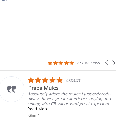
4.9
Carousel
777 Reviews
star
arrows
rating
5.0
07/06/26
star
 Mules
My Fav
rating
ely adore the mules I just ordered! I
Always th
have a great experience buying and
will liste
 with CB. All around great experienc...
Rebecca T
ore