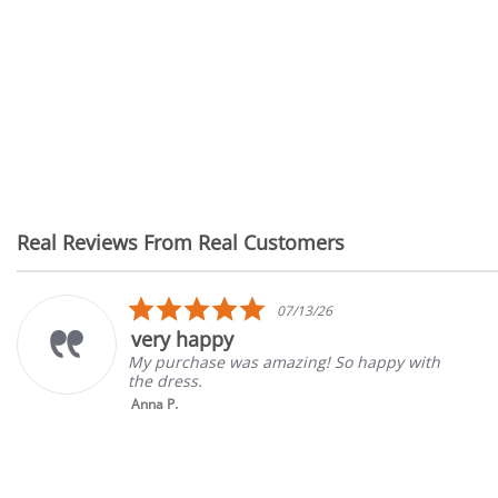
Real Reviews From Real Customers
Reviews
carousel
5.0
07/13/26
star
y happy
Grea
rating
urchase was amazing! So happy with
Good s
dress.
gone b
 P.
Tina K.