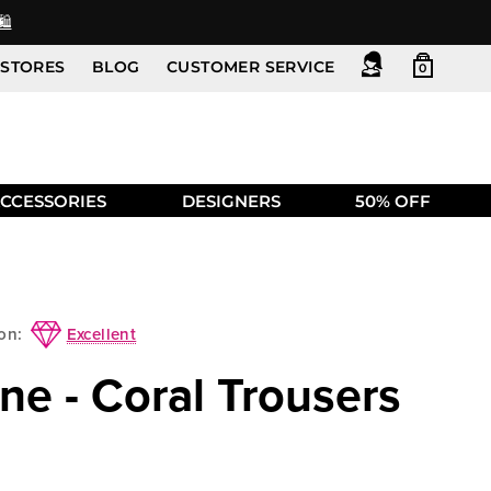
️
STORES
BLOG
CUSTOMER SERVICE
0
CCESSORIES
DESIGNERS
50% OFF
Excellent
on:
ne - Coral Trousers