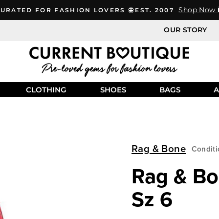
Shop Now 
URATED FOR FASHION LOVERS 🦋EST. 2007
OUR STORY
CLOTHING
SHOES
BAGS
A
Rag & Bone
Conditi
Rag & Bo
Sz 6