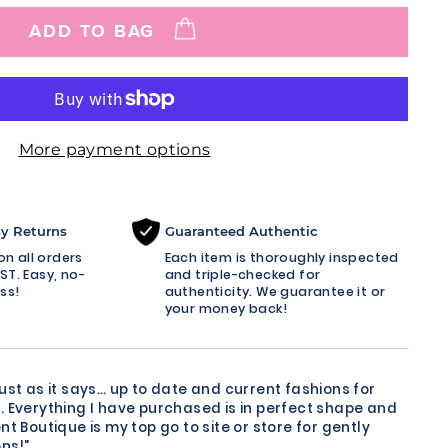
ADD TO BAG
More payment options
sy Returns
Guaranteed Authentic
n all orders
Each item is thoroughly inspected
ST. Easy, no-
and triple-checked for
ss!
authenticity. We guarantee it or
your money back!
just as it says… up to date and current fashions for
. Everything I have purchased is in perfect shape and
nt Boutique is my top go to site or store for gently
ns!"