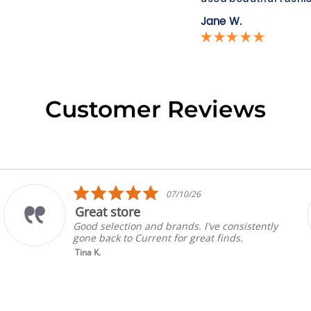
Jane W.
Customer Reviews
5.0
07/10/26
star
t store
Prada
rating
election and brands. I've consistently
Absolut
ack to Current for great finds.
always 
selling
Read M
Gina P.