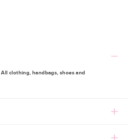
 All clothing, handbags, shoes and