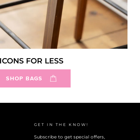
ICONS FOR LESS
SHOP BAGS
GET IN THE KNOW!
Subscribe to get special offers,