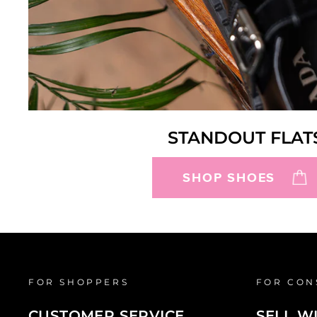
STANDOUT FLAT
SHOP SHOES
FOR SHOPPERS
FOR CON
CUSTOMER SERVICE
SELL W