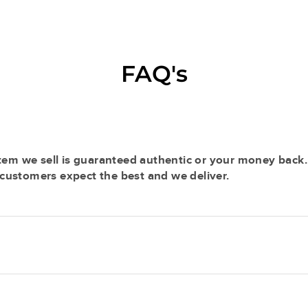
FAQ's
tem we sell is guaranteed authentic or your money back.
r customers expect the best and we deliver.