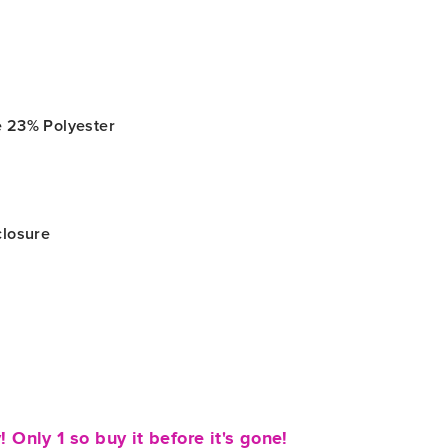
r
e 23% Polyester
closure
! Only 1 so buy it before it's gone!