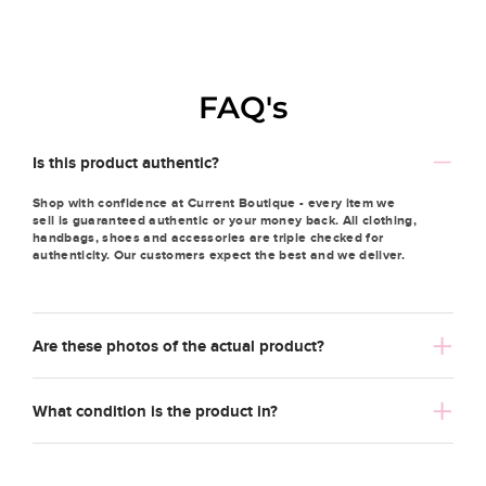
FAQ's
Is this product authentic?
Shop with confidence at Current Boutique - every item we
sell is guaranteed authentic or your money back. All clothing,
handbags, shoes and accessories are triple checked for
authenticity. Our customers expect the best and we deliver.
Are these photos of the actual product?
What condition is the product in?