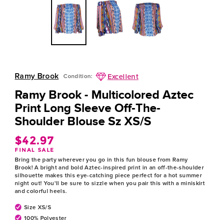
Ramy Brook
Excellent
Condition:
Ramy Brook - Multicolored Aztec
Print Long Sleeve Off-The-
Shoulder Blouse Sz XS/S
$42.97
Regular
FINAL SALE
price
Bring the party wherever you go in this fun blouse from Ramy
Brook! A bright and bold Aztec-inspired print in an off-the-shoulder
silhouette makes this eye-catching piece perfect for a hot summer
night out! You'll be sure to sizzle when you pair this with a miniskirt
and colorful heels.
Size XS/S
100% Polyester