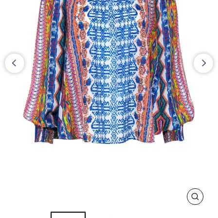
CLOS
(ESC)