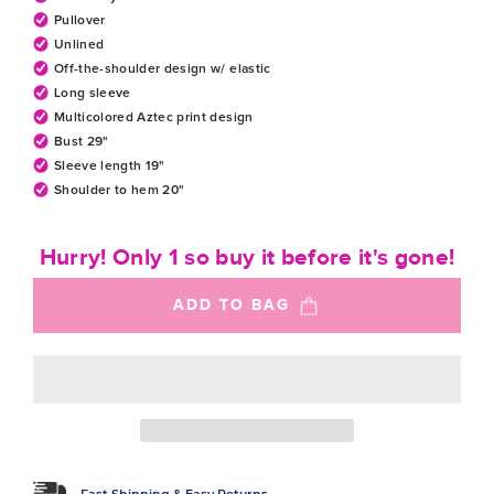
Pullover
Unlined
Off-the-shoulder design w/ elastic
Long sleeve
Multicolored Aztec print design
Bust 29"
Sleeve length 19"
Shoulder to hem 20"
Hurry! Only 1 so buy it before it's gone!
ADD TO BAG
Fast Shipping & Easy Returns