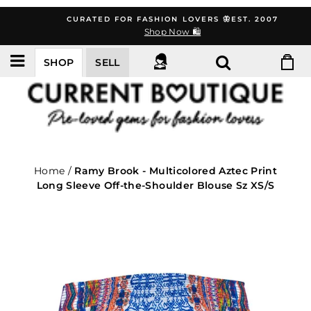
Skip
CURATED FOR FASHION LOVERS 🦋EST. 2007
to
Shop Now 🛍️
content
SHOP
SELL
Home
/
Ramy Brook - Multicolored Aztec Print
Long Sleeve Off-the-Shoulder Blouse Sz XS/S