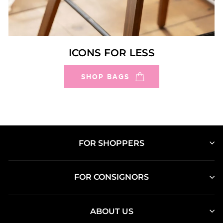
ICONS FOR LESS
SHOP BAGS
FOR SHOPPERS
FOR CONSIGNORS
ABOUT US