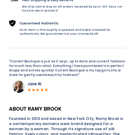
We ship same-day on all orders received by 5 p.m. EST. Easy, no-
hassle return process!
Guaranteed Authentic
Each item is thoroughly inspected and triple-checked for
authenticity. We guarantee it or your money back!
“Current Boutique is just as it says… up to date and current fashions
for much less than retail. Everything I have purchased is in perfect
shape and arrives quickly! Current Boutique is my top go to site or
store for gently used beautiful fashions!"
Jane W.
ABOUT RAMY BROOK
Founded in 2010 and based in New York City, Ramy Brook is
a contemporary womens wear brand designed for a
woman by a woman. Through its signature use of silk
fabrics, lively colors, and sophisticated silhouettes, the