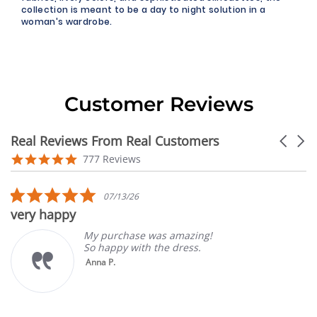
collection is meant to be a day to night solution in a
woman's wardrobe.
Customer Reviews
Real Reviews From Real Customers
Carouse
arrows
Reviews
4.9
777 Reviews
carousel
star
rating
5.0
07/13/26
star
very happy
rating
My purchase was amazing!
So happy with the dress.
Anna P.