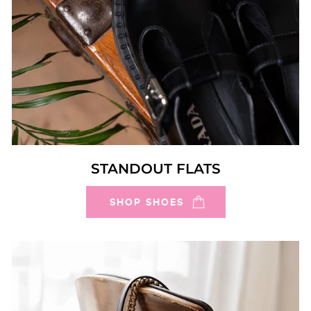
STANDOUT FLATS
SHOP SHOES