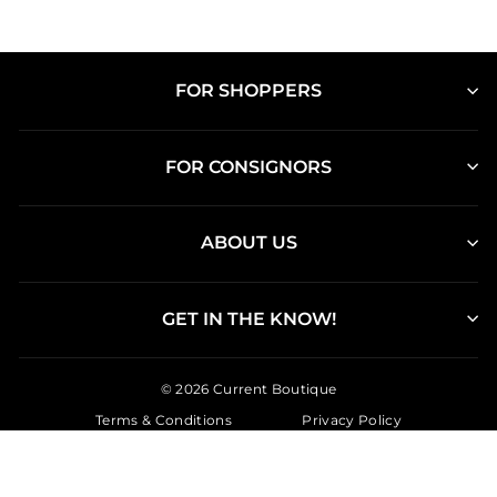
FOR SHOPPERS
FOR CONSIGNORS
ABOUT US
GET IN THE KNOW!
© 2026 Current Boutique
Terms & Conditions
Privacy Policy