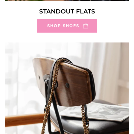
STANDOUT FLATS
SHOP SHOES