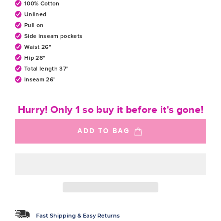
100% Cotton
Unlined
Pull on
Side inseam pockets
Waist 26"
Hip 28"
Total length 37"
Inseam 26"
Hurry! Only 1 so buy it before it's gone!
ADD TO BAG
Fast Shipping & Easy Returns