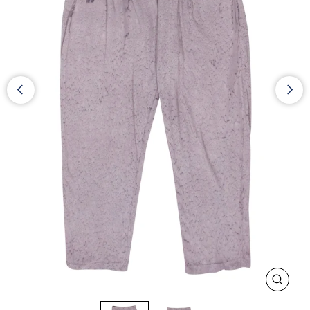
CLOS
(ESC)