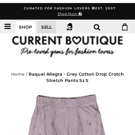
Skip
CURATED FOR FASHION LOVERS 🦋EST. 2007
to
Shop Now 🛍️
content
SHOP
SELL
Home
/
Raquel Allegra - Grey Cotton Drop Crotch
Stretch Pants Sz S