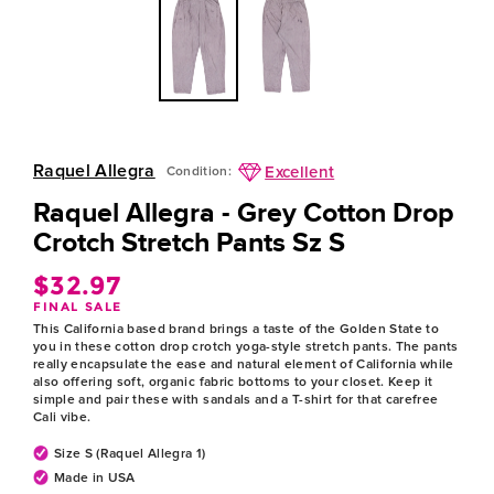
Raquel Allegra
Excellent
Condition:
Raquel Allegra - Grey Cotton Drop
Crotch Stretch Pants Sz S
$32.97
Regular
FINAL SALE
price
This California based brand brings a taste of the Golden State to
you in these cotton drop crotch yoga-style stretch pants. The pants
really encapsulate the ease and natural element of California while
also offering soft, organic fabric bottoms to your closet. Keep it
simple and pair these with sandals and a T-shirt for that carefree
Cali vibe.
Size S (Raquel Allegra 1)
Made in USA