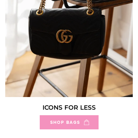
ICONS FOR LESS
SHOP BAGS