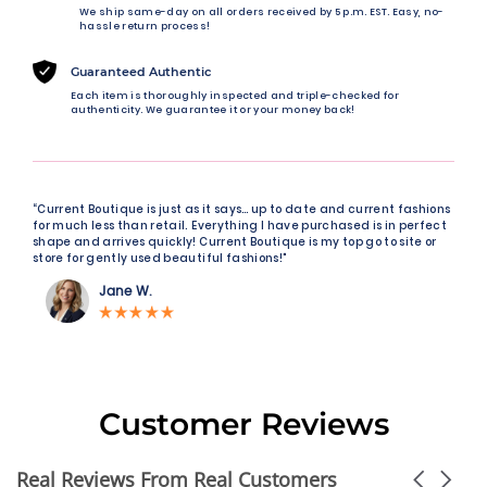
We ship same-day on all orders received by 5 p.m. EST. Easy, no-
hassle return process!
Guaranteed Authentic
Each item is thoroughly inspected and triple-checked for
authenticity. We guarantee it or your money back!
“Current Boutique is just as it says… up to date and current fashions
for much less than retail. Everything I have purchased is in perfect
shape and arrives quickly! Current Boutique is my top go to site or
store for gently used beautiful fashions!"
Jane W.
Customer Reviews
Real Reviews From Real Customers
Carousel