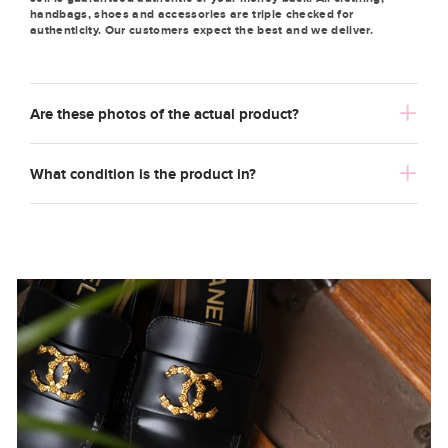
handbags, shoes and accessories are triple checked for
authenticity. Our customers expect the best and we deliver.
Are these photos of the actual product?
What condition is the product in?