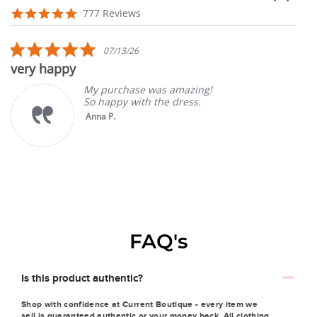
arrows
Reviews
4.9
777 Reviews
carousel
star
rating
5.0
07/13/26
star
very happy
rating
My purchase was amazing!
So happy with the dress.
Anna P.
FAQ's
Is this product authentic?
Shop with confidence at Current Boutique - every item we
sell is guaranteed authentic or your money back. All clothing,