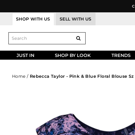
Skip
C
to
content
SHOP WITH US
SELL WITH US
JUST IN
SHOP BY LOOK
TRENDS
Home
/
Rebecca Taylor - Pink & Blue Floral Blouse Sz