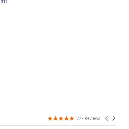
ns!"
4.9
Carousel
777 Reviews
star
arrows
rating