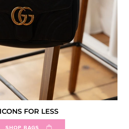
ICONS FOR LESS
SHOP BAGS