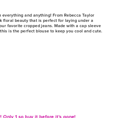
r
ith everything and anything! From Rebecca Taylor
 floral beauty that is perfect for laying under a
 your favorite cropped jeans. Made with a cap sleeve
this is the perfect blouse to keep you cool and cute.
! Only 1 so buy it before it's gone!