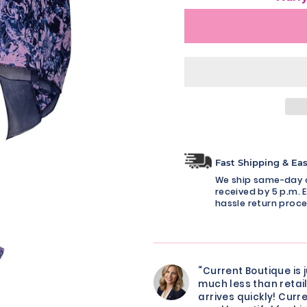
Fast Shipping & Ea
We ship same-day o
received by 5 p.m. E
hassle return proce
“Current Boutique is 
much less than retail
arrives quickly! Curre