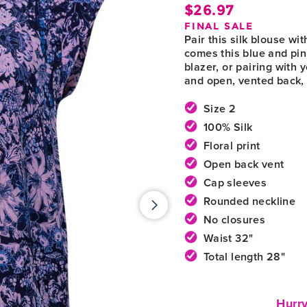
$26.97
Regula
FINAL SALE
price
Pair this silk blouse w
comes this blue and pink
blazer, or pairing with
and open, vented back, 
Size 2
100% Silk
Floral print
Open back vent
Cap sleeves
Rounded neckline
No closures
Waist 32"
Total length 28"
Hurry