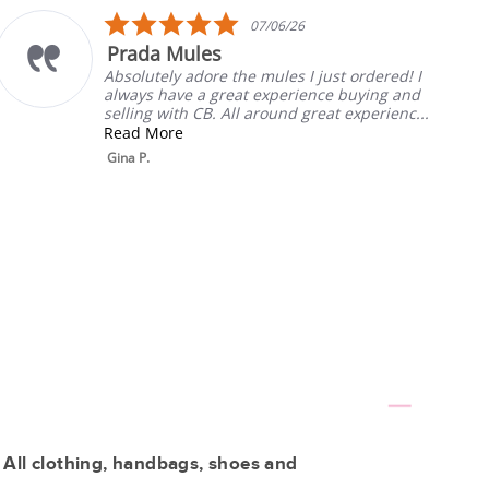
5.0
07/06/26
star
 Mules
My Fav
rating
ly adore the mules I just ordered! I
Always the
ave a great experience buying and
will listen.
ith CB. All around great experienc...
Rebecca T.
re
 All clothing, handbags, shoes and