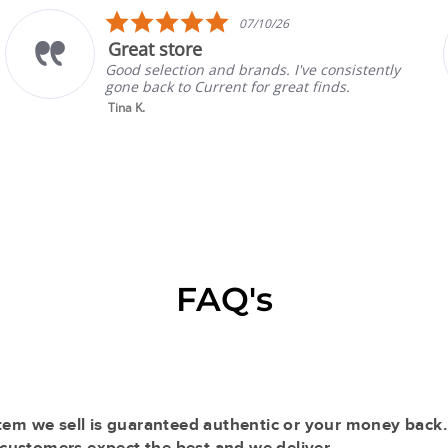
5.0
07/10/26
star
 store
Prada
rating
lection and brands. I've consistently
Absolute
ck to Current for great finds.
always h
selling w
Read Mo
Gina P.
FAQ's
tem we sell is guaranteed authentic or your money back.
r customers expect the best and we deliver.