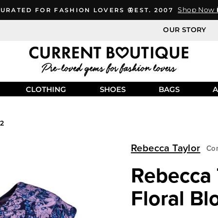
Shop Now 
URATED FOR FASHION LOVERS 🦋EST. 2007
OUR STORY
CLOTHING
SHOES
BAGS
A
 2
Rebecca Taylor
Con
Rebecca T
Floral Bl