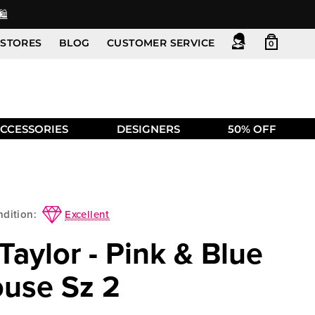
️
STORES
BLOG
CUSTOMER SERVICE
0
CCESSORIES
DESIGNERS
50% OFF
Excellent
dition:
aylor - Pink & Blue
ouse Sz 2