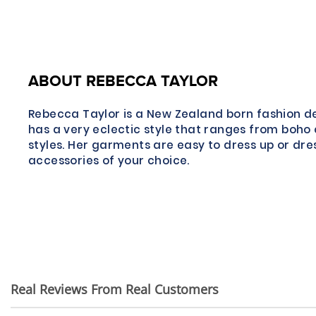
ABOUT REBECCA TAYLOR
Rebecca Taylor is a New Zealand born fashion d
has a very eclectic style that ranges from boho 
styles. Her garments are easy to dress up or dre
accessories of your choice.
Real Reviews From Real Customers
Reviews