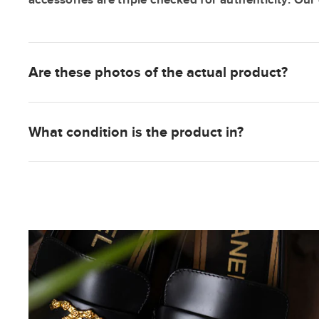
Are these photos of the actual product?
What condition is the product in?