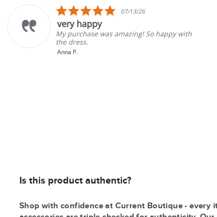
carousel
5.0
07/13/26
star
y happy
Great
rating
rchase was amazing! So happy with
Good se
ress.
gone ba
P.
Tina K.
Is this product authentic?
Shop with confidence at Current Boutique - every i
accessories are triple checked for authenticity. Ou