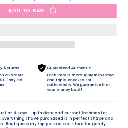
ADD TO BAG
sy Returns
Guaranteed Authentic
n all orders
Each item is thoroughly inspected
ST. Easy, no-
and triple-checked for
ss!
authenticity. We guarantee it or
your money back!
just as it says… up to date and current fashions for
. Everything I have purchased is in perfect shape and
nt Boutique is my top go to site or store for gently