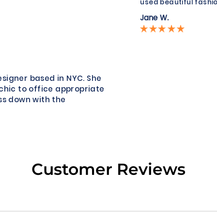
used beautiful fashio
Jane W.
esigner based in NYC. She
chic to office appropriate
ss down with the
Customer Reviews