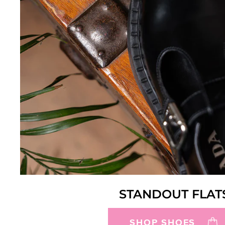
STANDOUT FLAT
SHOP SHOES