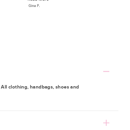
Gina P.
 All clothing, handbags, shoes and