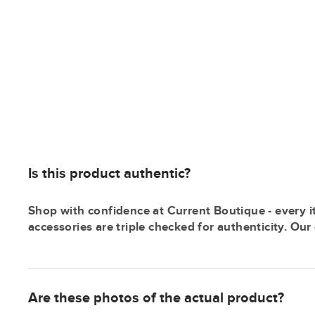
Is this product authentic?
Shop with confidence at Current Boutique - every i
accessories are triple checked for authenticity. Ou
Are these photos of the actual product?