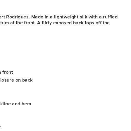
r
t Rodriguez. Made in a lightweight silk with a ruffled
trim at the front. A flirty exposed back tops off the
 front
closure on back
kline and hem
"