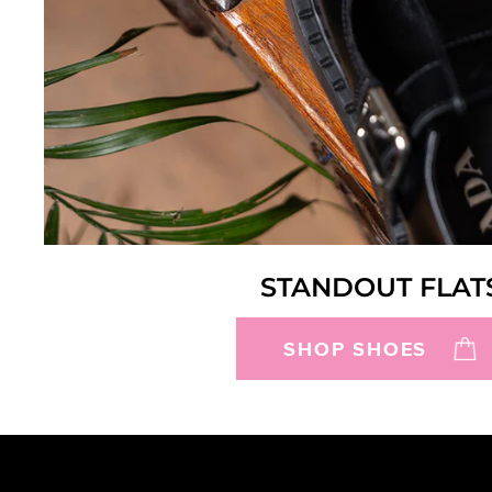
STANDOUT FLAT
SHOP SHOES