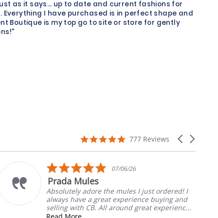
just as it says… up to date and current fashions for
. Everything I have purchased is in perfect shape and
nt Boutique is my top go to site or store for gently
ns!"
4.9
Carousel
777 Reviews
star
arrows
rating
5.0
07/06/26
star
Prada Mules
rating
Absolutely adore the mules I just ordered! I
always have a great experience buying and
selling with CB. All around great experienc...
Read More