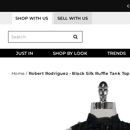
Skip
C
to
content
SHOP WITH US
SELL WITH US
JUST IN
SHOP BY LOOK
TRENDS
Home
/
Robert Rodriguez - Black Silk Ruffle Tank Top