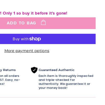
! Only 1 so buy it before it's gone!
ADD TO BAG
More payment options
sy Returns
Guaranteed Authentic
n all orders
Each item is thoroughly inspected
ST. Easy, no-
and triple-checked for
ss!
authenticity. We guarantee it or
your money back!