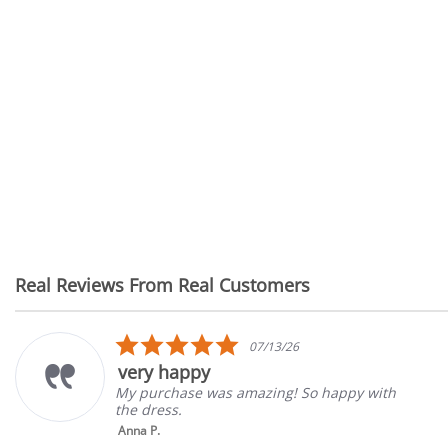
Real Reviews From Real Customers
Reviews
carousel
5.0
07/13/26
star
very happy
rating
My purchase was amazing! So happy with
the dress.
Anna P.