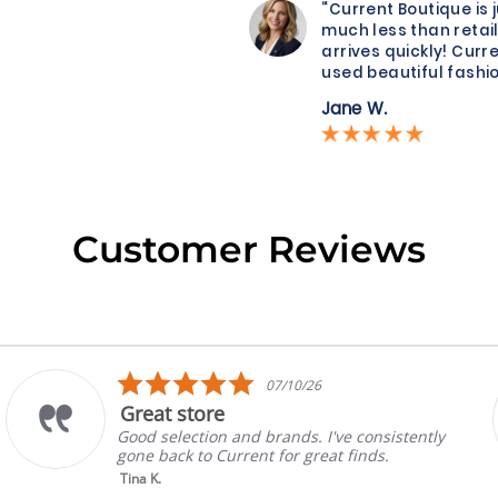
“Current Boutique is 
much less than retail
arrives quickly! Curre
used beautiful fashio
Jane W.
Customer Reviews
5.0
07/10/26
star
Great store
rating
Good selection and brands. I've consistently
gone back to Current for great finds.
Tina K.