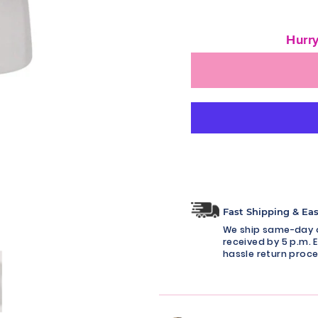
Hurry
Fast Shipping & Ea
We ship same-day o
received by 5 p.m. E
hassle return proce