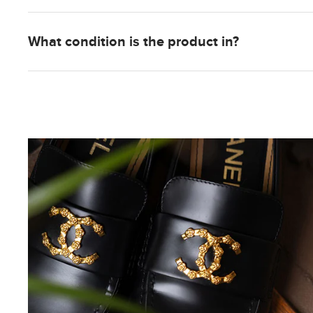
What condition is the product in?