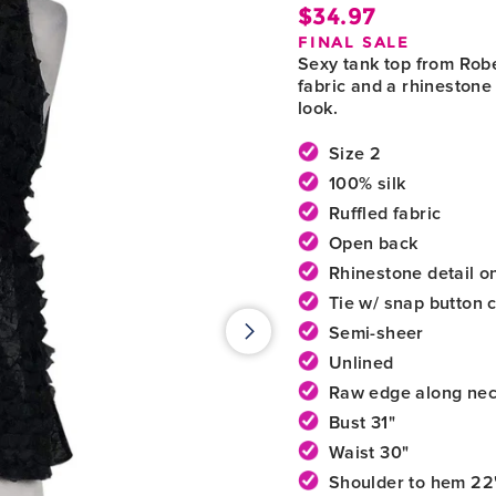
$34.97
Regula
FINAL SALE
price
Sexy tank top from Rober
fabric and a rhinestone 
look.
Size 2
100% silk
Ruffled fabric
Open back
Rhinestone detail on
Tie w/ snap button 
Semi-sheer
Unlined
Raw edge along nec
Bust 31"
Waist 30"
Shoulder to hem 22