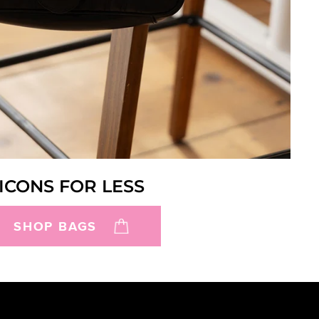
ICONS FOR LESS
SHOP BAGS