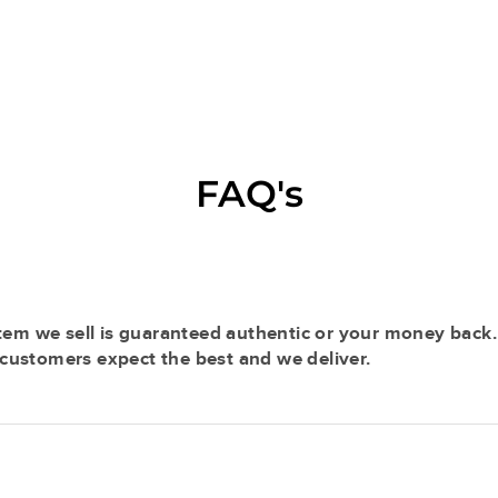
FAQ's
tem we sell is guaranteed authentic or your money back.
r customers expect the best and we deliver.