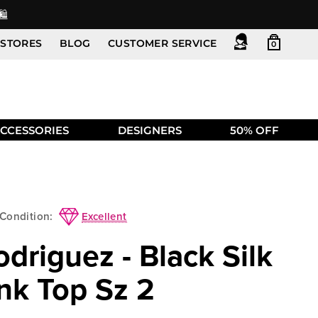
️
STORES
BLOG
CUSTOMER SERVICE
0
CCESSORIES
DESIGNERS
50% OFF
Excellent
Condition:
driguez - Black Silk
nk Top Sz 2