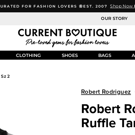
Shop Now 
URATED FOR FASHION LOVERS 🦋EST. 2007
OUR STORY
CLOTHING
SHOES
BAGS
A
 Sz 2
Robert Rodriguez
Robert Ro
Ruffle Ta