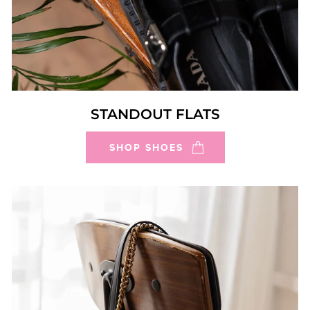
STANDOUT FLATS
SHOP SHOES