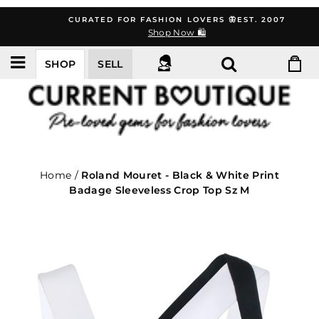
Skip
CURATED FOR FASHION LOVERS 🦋EST. 2007
to
Shop Now 🛍️
content
SHOP
SELL
Home
/
Roland Mouret - Black & White Print
Badage Sleeveless Crop Top Sz M