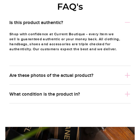
FAQ's
Is this product authentic?
Shop with confidence at Current Boutique - every item we
sell is guaranteed authentic or your money back. All clothing,
handbags, shoes and accessories are triple checked for
authenticity. Our customers expect the best and we deliver.
Are these photos of the actual product?
What condition is the product in?