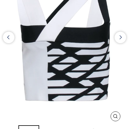
CLOS
(ESC)