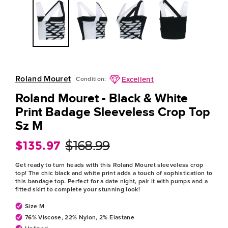
Roland Mouret
Excellent
Condition:
Roland Mouret - Black & White
Print Badage Sleeveless Crop Top
Sz M
$135.97
$168.99
Regular
Sale
price
price
Get ready to turn heads with this Roland Mouret sleeveless crop
top! The chic black and white print adds a touch of sophistication to
this bandage top. Perfect for a date night, pair it with pumps and a
fitted skirt to complete your stunning look!
Size M
76% Viscose, 22% Nylon, 2% Elastane