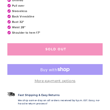
Unlined
Pull over
Sleeveless
Back V-neckline
Bust 32"
Waist 28"
Shoulder to hem 17"
SOLD OUT
More payment options
Fast Shipping & Easy Returns
We ship same-day on all orders received by 5 p.m. EST. Easy, no-
hassle return process!