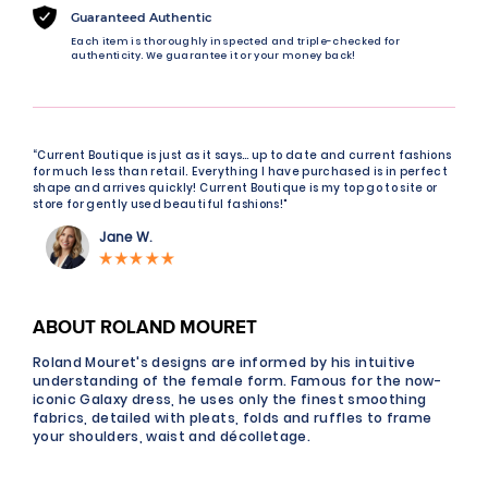
Guaranteed Authentic
Each item is thoroughly inspected and triple-checked for
authenticity. We guarantee it or your money back!
“Current Boutique is just as it says… up to date and current fashions
for much less than retail. Everything I have purchased is in perfect
shape and arrives quickly! Current Boutique is my top go to site or
store for gently used beautiful fashions!"
Jane W.
ABOUT ROLAND MOURET
Roland Mouret's designs are informed by his intuitive
understanding of the female form. Famous for the now-
iconic Galaxy dress, he uses only the finest smoothing
fabrics, detailed with pleats, folds and ruffles to frame
your shoulders, waist and décolletage.