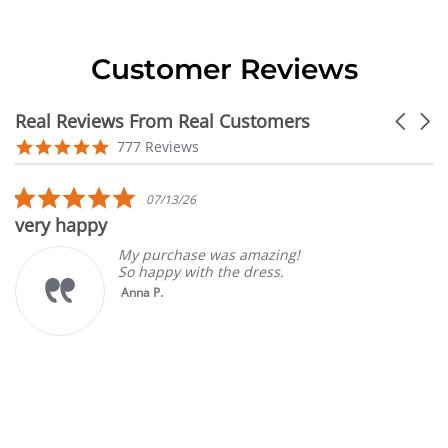
Customer Reviews
Real Reviews From Real Customers
Carouse
arrows
Reviews
4.9
777 Reviews
carousel
star
rating
5.0
07/13/26
star
very happy
rating
My purchase was amazing!
So happy with the dress.
Anna P.