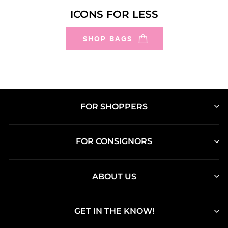
ICONS FOR LESS
SHOP BAGS
FOR SHOPPERS
FOR CONSIGNORS
ABOUT US
GET IN THE KNOW!