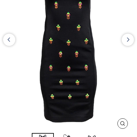
CLOS
(ESC)