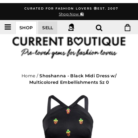
Skip
CURATED FOR FASHION LOVERS 🦋EST. 2007
to
Shop Now 🛍️
content
SHOP
SELL
Home
/
Shoshanna - Black Midi Dress w/
Multicolored Embellishments Sz 0