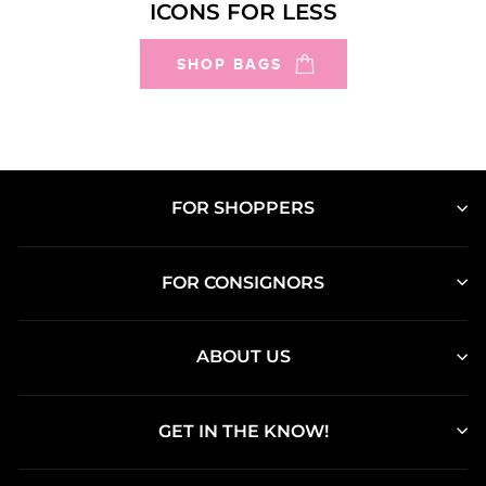
ICONS FOR LESS
SHOP BAGS
FOR SHOPPERS
FOR CONSIGNORS
ABOUT US
GET IN THE KNOW!