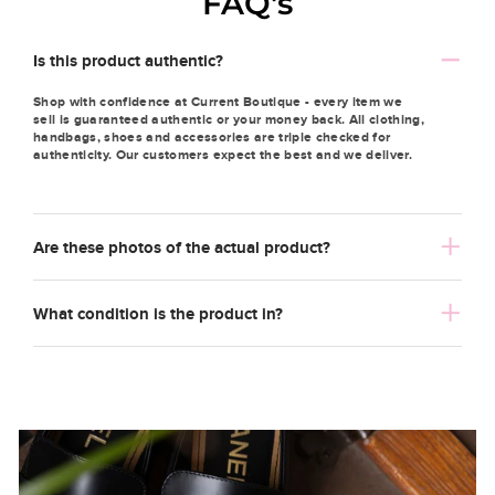
FAQ's
Is this product authentic?
Shop with confidence at Current Boutique - every item we
sell is guaranteed authentic or your money back. All clothing,
handbags, shoes and accessories are triple checked for
authenticity. Our customers expect the best and we deliver.
Are these photos of the actual product?
What condition is the product in?