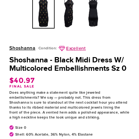
Shoshanna
Excellent
Condition:
Shoshanna - Black Midi Dress W/
Multicolored Embellishments Sz 0
$40.97
Regular
FINAL SALE
price
Does anything make a statement quite like jeweled
embellishments? We say — probably not. This dress from
Shoshanna is sure to standout at the next cocktail hour you attend
thanks to its ribbed material and multicolored jewels lining the
front of the piece. A vented hem adds a polished appearance, while
a high neckline keeps the look unique and striking.
Size 0
Shell: 60% Acetate, 36% Nylon, 4% Elastane