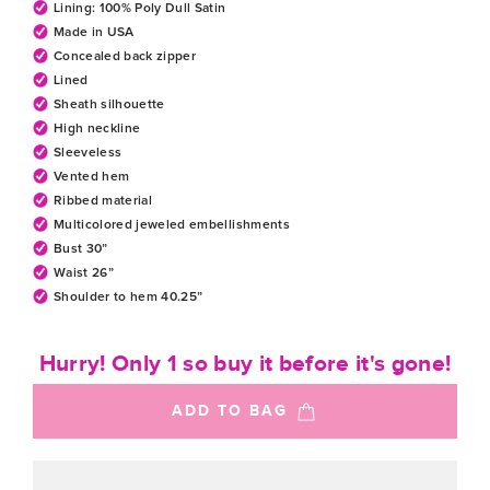
Lining: 100% Poly Dull Satin
Made in USA
Concealed back zipper
Lined
Sheath silhouette
High neckline
Sleeveless
Vented hem
Ribbed material
Multicolored jeweled embellishments
Bust 30”
Waist 26”
Shoulder to hem 40.25”
Hurry! Only 1 so buy it before it's gone!
ADD TO BAG