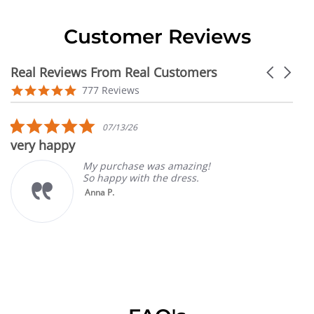
Customer Reviews
Real Reviews From Real Customers
Carousel
arrows
Reviews
4.9
777 Reviews
carousel
star
rating
5.0
07/13/26
star
very happy
rating
My purchase was amazing!
So happy with the dress.
Anna P.