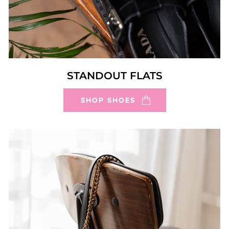
STANDOUT FLATS
SHOP SHOES