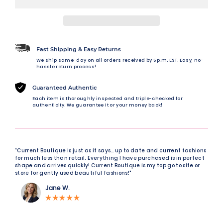
Fast Shipping & Easy Returns
We ship same-day on all orders received by 5 p.m. EST. Easy, no-
hassle return process!
Guaranteed Authentic
Each item is thoroughly inspected and triple-checked for
authenticity. We guarantee it or your money back!
“Current Boutique is just as it says… up to date and current fashions
for much less than retail. Everything I have purchased is in perfect
shape and arrives quickly! Current Boutique is my top go to site or
store for gently used beautiful fashions!"
Jane W.