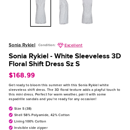
Sonia Rykiel
Excellent
Condition:
Sonia Rykiel - White Sleeveless 3D
Floral Shift Dress Sz S
$168.99
Regular
price
Get ready to bloom this summer with this Sonia Rykiel white
sleeveless shift dress. The 3D floral texture adds a playful touch to
this mini dress. Perfect for warm weather, pair it with some
espadrille sandals and you're ready for any occasion!
Size S (38)
Shell 58% Polyamide, 42% Cotton
Lining 100% Cotton
Invisible side zipper