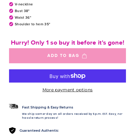
V-neckline
Bust 38"
Waist 36"
Shoulder to hem 35"
Hurry! Only 1 so buy it before it's gone!
ADD TO BAG
More payment options
Fast Shipping & Easy Returns
We ship same-day on all orders received by 5 p.m. EST. Easy, no-
hassle return process!
Guaranteed Authentic