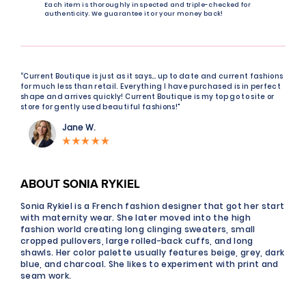
Each item is thoroughly inspected and triple-checked for
authenticity. We guarantee it or your money back!
“Current Boutique is just as it says… up to date and current fashions
for much less than retail. Everything I have purchased is in perfect
shape and arrives quickly! Current Boutique is my top go to site or
store for gently used beautiful fashions!"
Jane W.
ABOUT SONIA RYKIEL
Sonia Rykiel is a French fashion designer that got her start
with maternity wear. She later moved into the high
fashion world creating long clinging sweaters, small
cropped pullovers, large rolled-back cuffs, and long
shawls. Her color palette usually features beige, grey, dark
blue, and charcoal. She likes to experiment with print and
seam work.