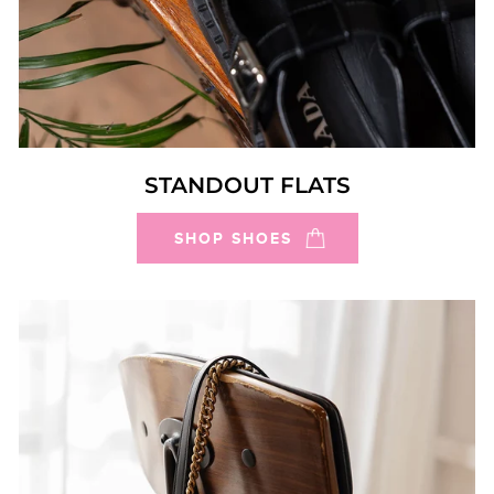
STANDOUT FLATS
SHOP SHOES