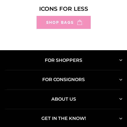
ICONS FOR LESS
SHOP BAGS
FOR SHOPPERS
FOR CONSIGNORS
ABOUT US
GET IN THE KNOW!