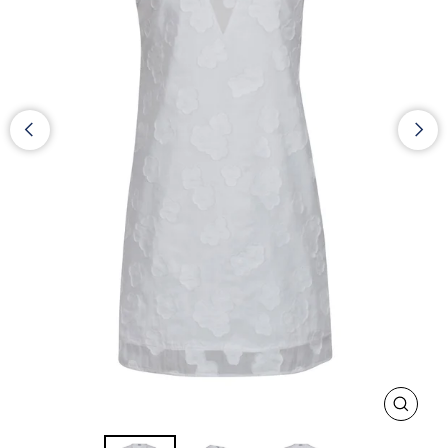
CLOS
(ESC)