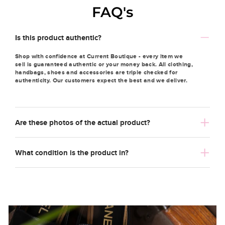
FAQ's
Is this product authentic?
Shop with confidence at Current Boutique - every item we
sell is guaranteed authentic or your money back. All clothing,
handbags, shoes and accessories are triple checked for
authenticity. Our customers expect the best and we deliver.
Are these photos of the actual product?
What condition is the product in?