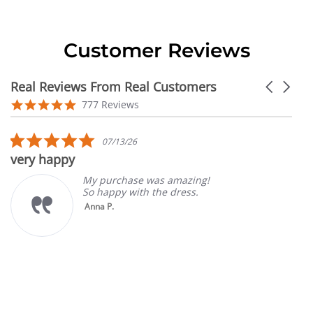
Customer Reviews
Real Reviews From Real Customers
Carousel
arrows
Reviews
4.9
777 Reviews
carousel
star
rating
5.0
07/13/26
star
very happy
rating
My purchase was amazing!
So happy with the dress.
Anna P.