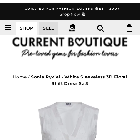
Skip
CURATED FOR FASHION LOVERS 🦋EST. 2007
to
Shop Now 🛍️
content
SHOP
SELL
Home
/
Sonia Rykiel - White Sleeveless 3D Floral
Shift Dress Sz S