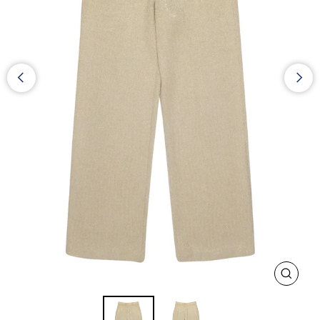
CLOS
(ESC)