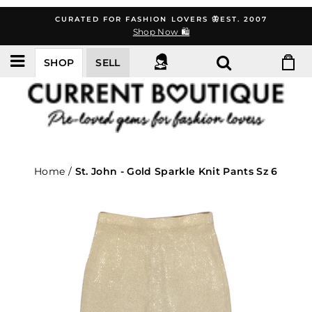
Skip
CURATED FOR FASHION LOVERS 🦋EST. 2007
to
Shop Now 🛍️
content
SHOP
SELL
Home
/
St. John - Gold Sparkle Knit Pants Sz 6