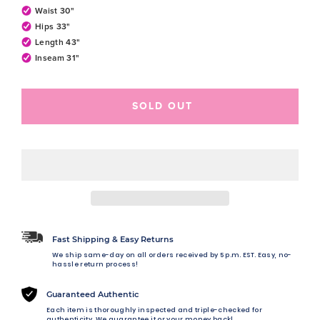
Waist 30"
Hips 33"
Length 43"
Inseam 31"
SOLD OUT
Fast Shipping & Easy Returns
We ship same-day on all orders received by 5 p.m. EST. Easy, no-
hassle return process!
Guaranteed Authentic
Each item is thoroughly inspected and triple-checked for
authenticity. We guarantee it or your money back!