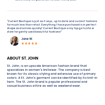
“Current Boutique is just as it says… up to date and current fashions
for much less than retail. Everything I have purchased is in perfect
shape and arrives quickly! Current Boutique is my top go to site or
store for gently used beautiful fashions!"
Jane W.
ABOUT ST. JOHN
St. John, is an upscale American fashion brand that
specializes in women's knitwear. The company is best
known for its classic styling and extensive use of primary
colors. A St. John's garment can be identified by its knit-in
hem. The St. John brand is popular professional and
casual business attire as well as weekend wear.