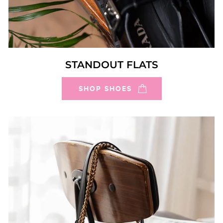
STANDOUT FLATS
SHOP SHOES