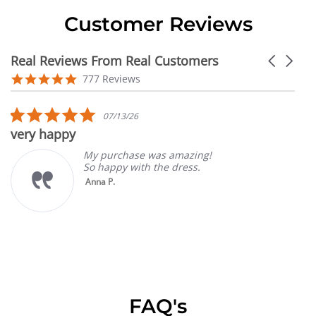
Customer Reviews
Real Reviews From Real Customers
Carousel
arrows
Reviews
4.9
777 Reviews
carousel
star
rating
5.0
07/13/26
star
very happy
rating
My purchase was amazing!
So happy with the dress.
Anna P.
FAQ's