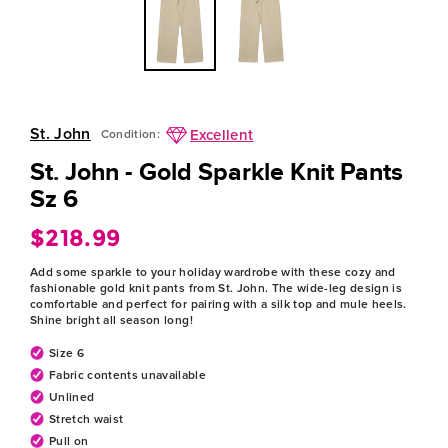
St. John
Excellent
Condition:
St. John - Gold Sparkle Knit Pants
Sz 6
$218.99
Regular
price
Add some sparkle to your holiday wardrobe with these cozy and
fashionable gold knit pants from St. John. The wide-leg design is
comfortable and perfect for pairing with a silk top and mule heels.
Shine bright all season long!
Size 6
Fabric contents unavailable
Unlined
Stretch waist
Pull on