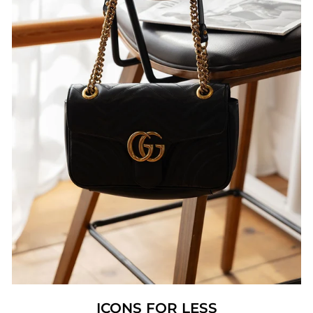
ICONS FOR LESS