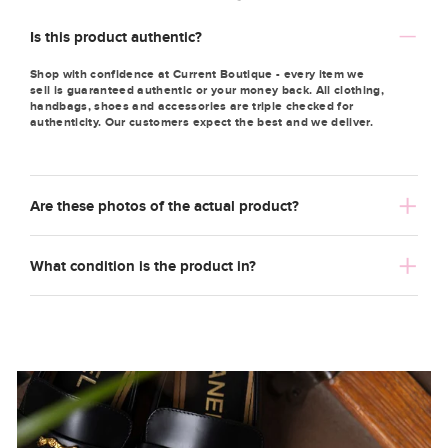
Is this product authentic?
Shop with confidence at Current Boutique - every item we
sell is guaranteed authentic or your money back. All clothing,
handbags, shoes and accessories are triple checked for
authenticity. Our customers expect the best and we deliver.
Are these photos of the actual product?
What condition is the product in?