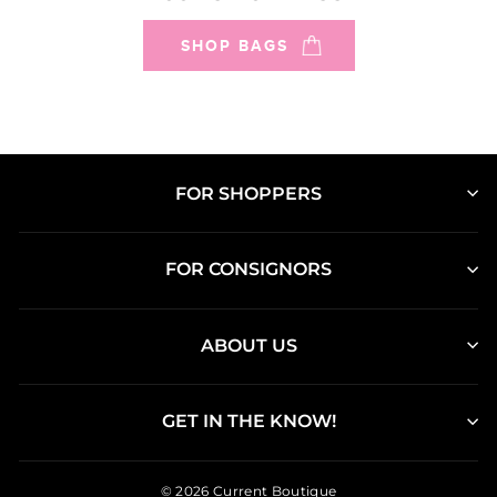
SHOP BAGS
FOR SHOPPERS
FOR CONSIGNORS
ABOUT US
GET IN THE KNOW!
© 2026 Current Boutique