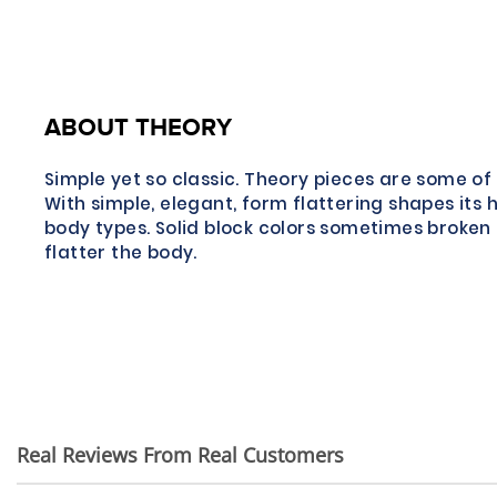
ABOUT THEORY
Simple yet so classic. Theory pieces are some of 
With simple, elegant, form flattering shapes its 
body types. Solid block colors sometimes broken 
flatter the body.
Real Reviews From Real Customers
Reviews