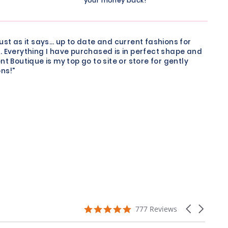
your money back!
just as it says… up to date and current fashions for
. Everything I have purchased is in perfect shape and
nt Boutique is my top go to site or store for gently
ns!"
4.9
Carousel
777 Reviews
star
arrows
rating