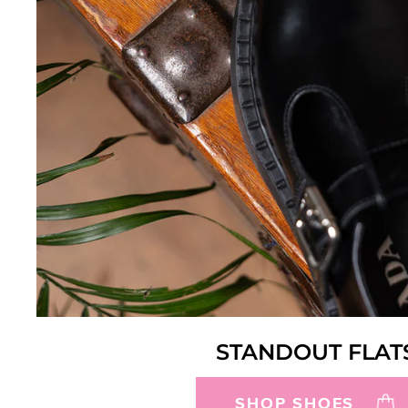
STANDOUT FLAT
SHOP SHOES