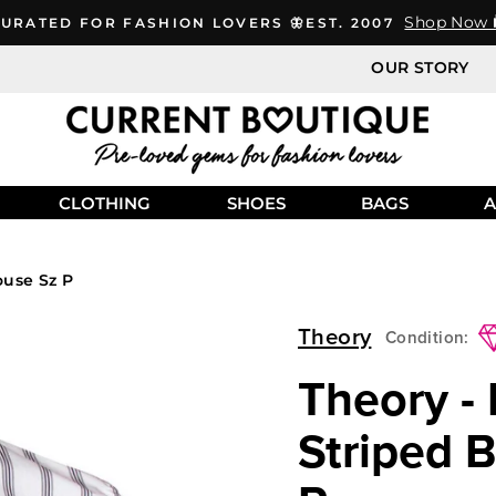
Shop Now 
URATED FOR FASHION LOVERS 🦋EST. 2007
OUR STORY
CLOTHING
SHOES
BAGS
A
ouse Sz P
Theory
Condition:
Theory -
Striped 