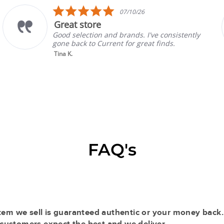
5.0
07/10/26
star
ore
Prada Mu
rating
ion and brands. I've consistently
Absolutely a
o Current for great finds.
always have 
selling with 
Read More
Gina P.
FAQ's
tem we sell is guaranteed authentic or your money back.
r customers expect the best and we deliver.