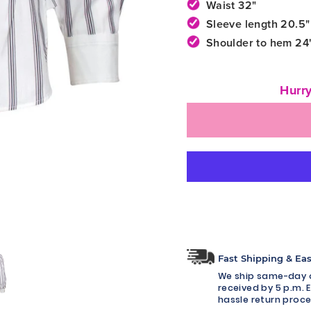
Waist 32"
Sleeve length 20.5"
Shoulder to hem 24
Hurry
Fast Shipping & Ea
We ship same-day o
received by 5 p.m. E
hassle return proce