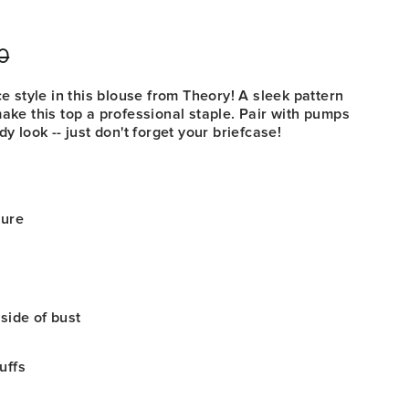
0
r
Sale
price
ce style in this blouse from Theory! A sleek pattern
make this top a professional staple. Pair with pumps
dy look -- just don't forget your briefcase!
sure
 side of bust
uffs