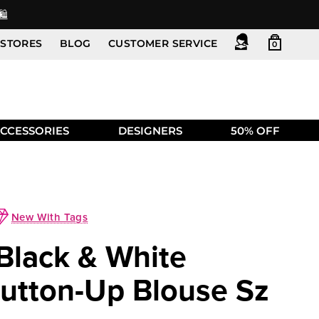
️
STORES
BLOG
CUSTOMER SERVICE
0
CCESSORIES
DESIGNERS
50% OFF
New With Tags
 Black & White
Button-Up Blouse Sz