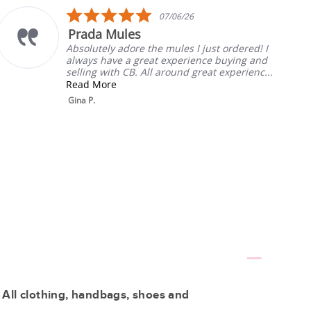
5.0
07/06/26
star
les
My Fav
rating
dore the mules I just ordered! I
Always the bes
a great experience buying and
will listen.
CB. All around great experienc...
Rebecca T.
 All clothing, handbags, shoes and