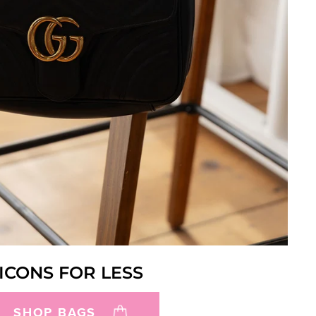
ICONS FOR LESS
SHOP BAGS