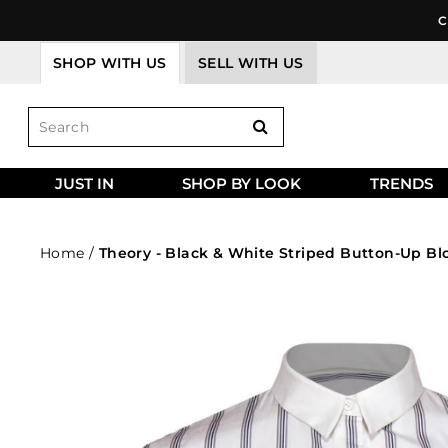
Skip
C
to
content
SHOP WITH US
SELL WITH US
JUST IN
SHOP BY LOOK
TRENDS
Home
/
Theory - Black & White Striped Button-Up Bl