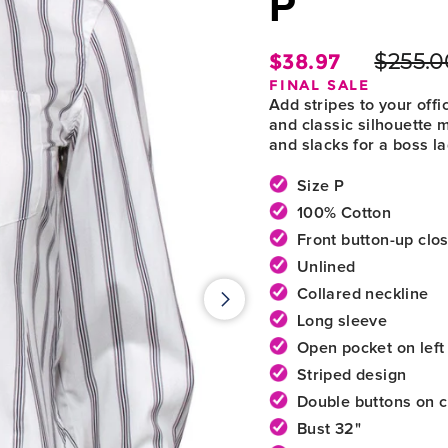
P
$38.97
$255.0
Regula
FINAL SALE
price
Add stripes to your offi
and classic silhouette 
and slacks for a boss la
Size P
100% Cotton
Front button-up clo
Unlined
Collared neckline
Long sleeve
Open pocket on left
Striped design
Double buttons on c
Bust 32"