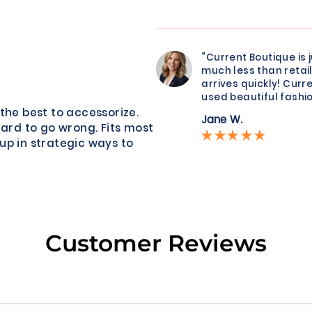
“Current Boutique is 
much less than retail
arrives quickly! Curre
used beautiful fashio
the best to accessorize.
Jane W.
hard to go wrong. Fits most
up in strategic ways to
Customer Reviews