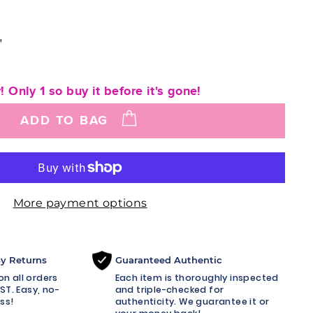
"
! Only 1 so buy it before it's gone!
ADD TO BAG
More payment options
sy Returns
Guaranteed Authentic
n all orders
Each item is thoroughly inspected
ST. Easy, no-
and triple-checked for
ss!
authenticity. We guarantee it or