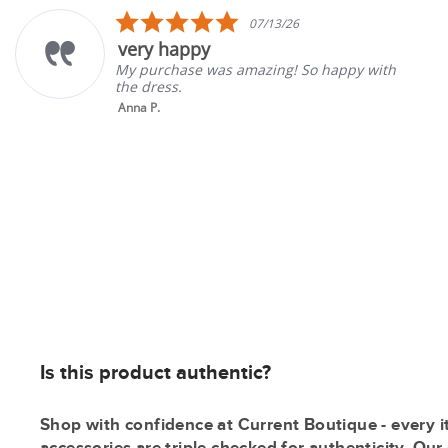
carousel
5.0
07/13/26
star
appy
Great st
rating
ase was amazing! So happy with
Good select
.
gone back t
Tina K.
Is this product authentic?
Shop with confidence at Current Boutique - every i
accessories are triple checked for authenticity. Ou