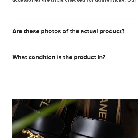
Are these photos of the actual product?
What condition is the product in?