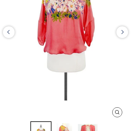
CLOS
(ESC)