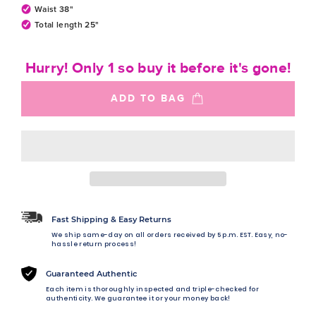
Waist 38"
Total length 25"
Hurry! Only 1 so buy it before it's gone!
ADD TO BAG
Fast Shipping & Easy Returns
We ship same-day on all orders received by 5 p.m. EST. Easy, no-
hassle return process!
Guaranteed Authentic
Each item is thoroughly inspected and triple-checked for
authenticity. We guarantee it or your money back!