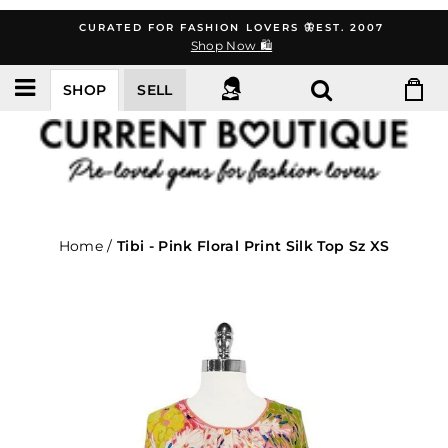
Skip
CURATED FOR FASHION LOVERS 🦋EST. 2007
to
Shop Now 🛍️
content
SHOP
SELL
Home
/
Tibi - Pink Floral Print Silk Top Sz XS