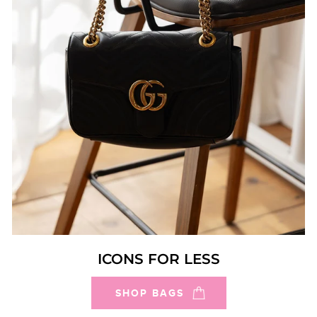
ICONS FOR LESS
SHOP BAGS