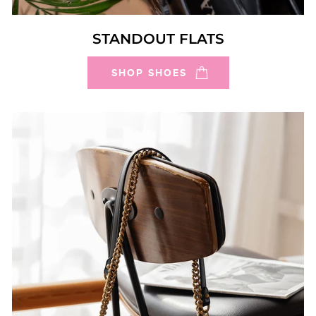
STANDOUT FLATS
SHOP SHOES