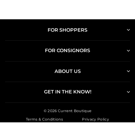
FOR SHOPPERS
FOR CONSIGNORS
ABOUT US
GET IN THE KNOW!
© 2026 Current Boutique
Terms & Conditions
Privacy Policy