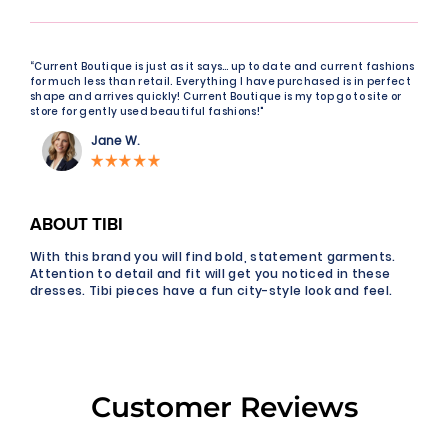
“Current Boutique is just as it says… up to date and current fashions
for much less than retail. Everything I have purchased is in perfect
shape and arrives quickly! Current Boutique is my top go to site or
store for gently used beautiful fashions!"
Jane W.
ABOUT TIBI
With this brand you will find bold, statement garments.
Attention to detail and fit will get you noticed in these
dresses. Tibi pieces have a fun city-style look and feel.
Customer Reviews