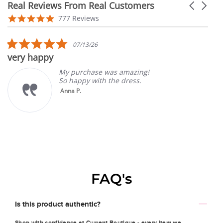
Real Reviews From Real Customers
Carousel
arrows
Reviews
4.9
777 Reviews
carousel
star
rating
5.0
07/13/26
star
very happy
rating
My purchase was amazing!
So happy with the dress.
Anna P.
FAQ's
Is this product authentic?
Shop with confidence at Current Boutique - every item we