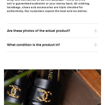
sell is guaranteed authentic or your money back. All clothing,
handbags, shoes and accessories are triple checked for
authenticity. Our customers expect the best and we deliver.
Are these photos of the actual product?
What condition is the product in?