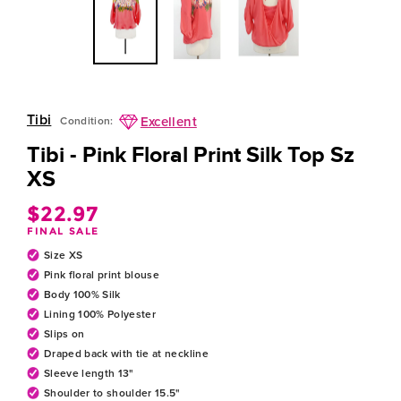
Tibi
Excellent
Condition:
Tibi - Pink Floral Print Silk Top Sz
XS
$22.97
Regular
FINAL SALE
price
Size XS
Pink floral print blouse
Body 100% Silk
Lining 100% Polyester
Slips on
Draped back with tie at neckline
Sleeve length 13"
Shoulder to shoulder 15.5"