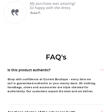
My purchase was amazing!
So happy with the dress.
Anna P.
FAQ's
Is this product authentic?
Shop with confidence at Current Boutique - every item we
sell is guaranteed authentic or your money back. All clothing,
handbags, shoes and accessories are triple checked for
authenticity. Our customers expect the best and we deliver.