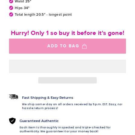
Waist 25"
Hips 34"
Total length 20.5" - longest point
Hurry! Only 1 so buy it before it's gone!
ADD TO BAG
Fast Shipping & Easy Returns
We ship same-day on all orders received by 5 p.m. EST. Easy, no-
hassle return process!
Guaranteed Authentic
Each item is thoroughly inspected and triple-checked for
authenticity. We guarantee it or your money back!