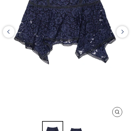
CLOS
(ESC)