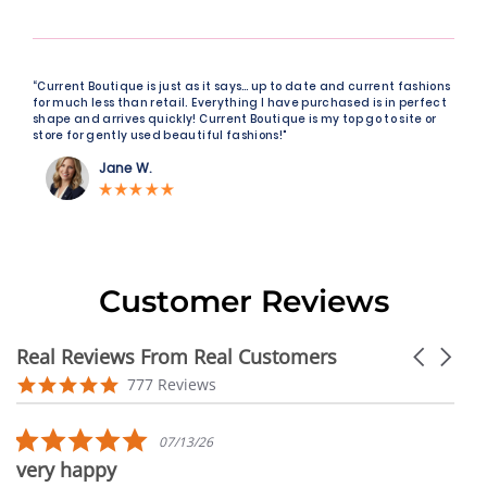
“Current Boutique is just as it says… up to date and current fashions
for much less than retail. Everything I have purchased is in perfect
shape and arrives quickly! Current Boutique is my top go to site or
store for gently used beautiful fashions!"
Jane W.
Customer Reviews
Real Reviews From Real Customers
Carousel
arrows
Reviews
4.9
777 Reviews
carousel
star
rating
5.0
07/13/26
star
very happy
rating