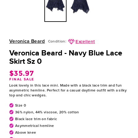
Veronica Beard
Excellent
Condition:
Veronica Beard - Navy Blue Lace
Skirt Sz 0
$35.97
Regular
FINAL SALE
price
Look lovely in this lace mini. Made with a black lace trim and fun
asymmetric hemline. Perfect for a casual daytime outfit with a silky
top and chic wedges.
Size 0
36% nylon, 44% viscose, 20% cotton
Black lace trim on fabric
Asymmetrical hemline
Above knee