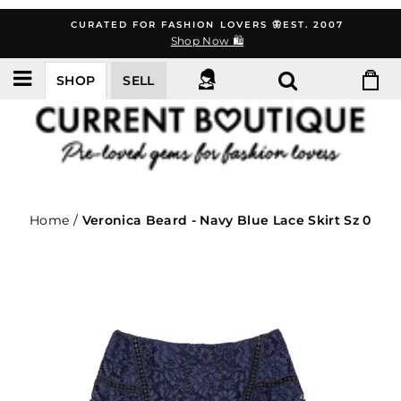
Skip
CURATED FOR FASHION LOVERS 🦋EST. 2007
to
Shop Now 🛍️
content
SHOP
SELL
Home
/
Veronica Beard - Navy Blue Lace Skirt Sz 0