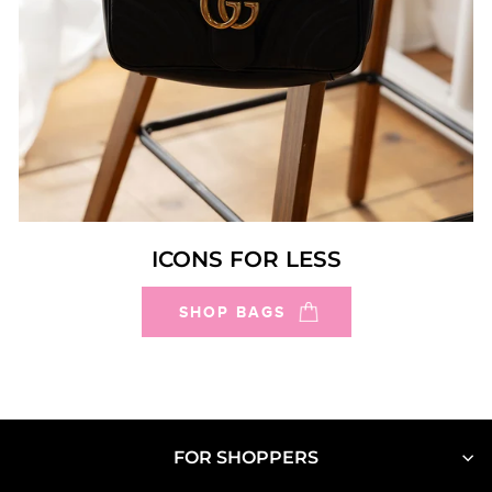
ICONS FOR LESS
SHOP BAGS
FOR SHOPPERS