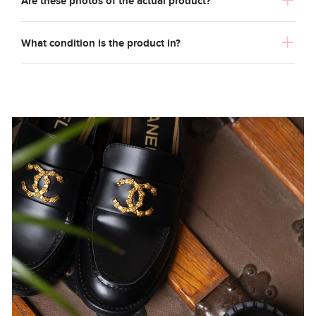
Are these photos of the actual product?
What condition is the product in?