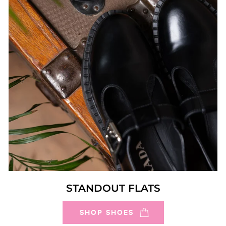
STANDOUT FLATS
SHOP SHOES