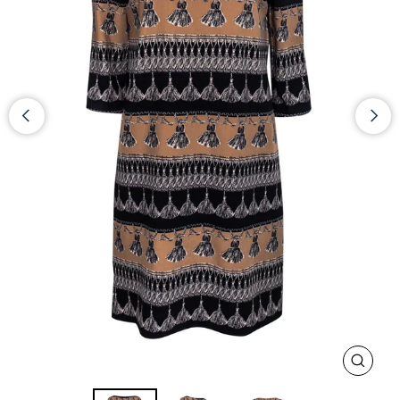
CLOS
(ESC)