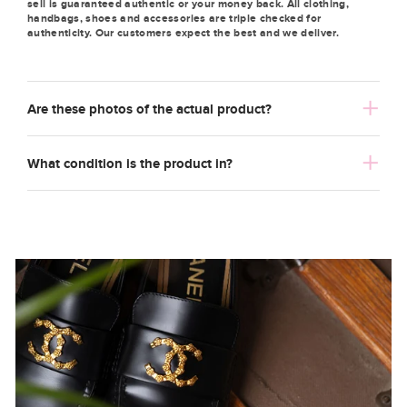
sell is guaranteed authentic or your money back. All clothing,
handbags, shoes and accessories are triple checked for
authenticity. Our customers expect the best and we deliver.
Are these photos of the actual product?
What condition is the product in?