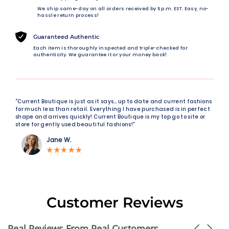
We ship same-day on all orders received by 5 p.m. EST. Easy, no-
hassle return process!
Guaranteed Authentic
Each item is thoroughly inspected and triple-checked for
authenticity. We guarantee it or your money back!
“Current Boutique is just as it says… up to date and current fashions
for much less than retail. Everything I have purchased is in perfect
shape and arrives quickly! Current Boutique is my top go to site or
store for gently used beautiful fashions!"
Jane W.
Customer Reviews
Real Reviews From Real Customers
Carousel