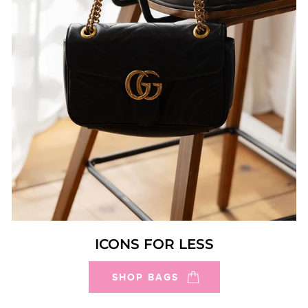
ICONS FOR LESS
SHOP BAGS