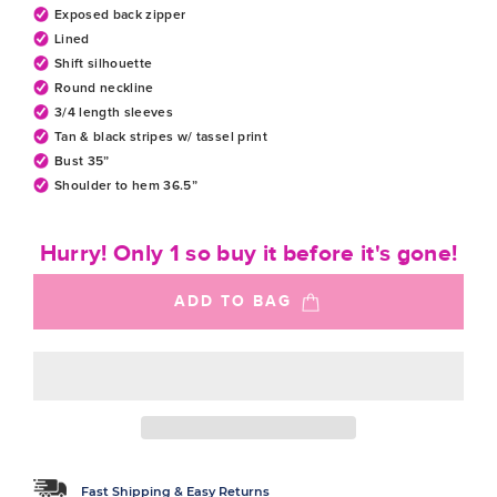
Exposed back zipper
Lined
Shift silhouette
Round neckline
3/4 length sleeves
Tan & black stripes w/ tassel print
Bust 35”
Shoulder to hem 36.5”
Hurry! Only 1 so buy it before it's gone!
ADD TO BAG
Fast Shipping & Easy Returns