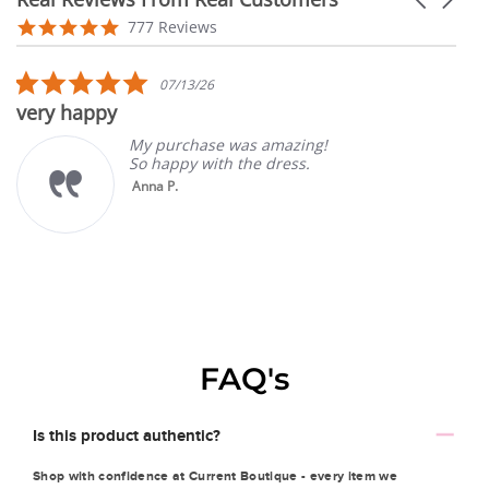
arrows
Reviews
4.9
777 Reviews
carousel
star
rating
5.0
07/13/26
star
very happy
rating
My purchase was amazing!
So happy with the dress.
Anna P.
FAQ's
Is this product authentic?
Shop with confidence at Current Boutique - every item we