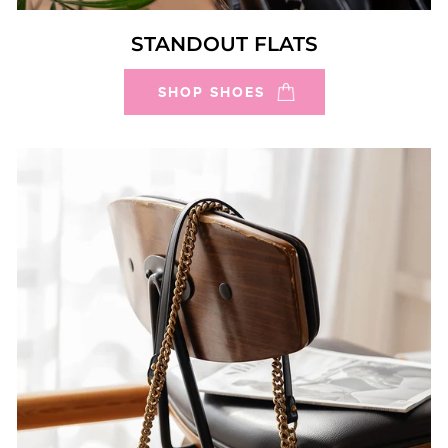
STANDOUT FLATS
SHOP SHOES