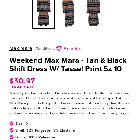
Max Mara
Excellent
Condition:
Weekend Max Mara - Tan & Black
Shift Dress W/ Tassel Print Sz 10
$30.97
Regular
FINAL SALE
price
Spend your long weekend in style as you travel to the city, strolling
through different museums and visiting new coffee shops. This
Max Mara piece is the perfect accompaniment to a busy day, thanks
to its relaxed shift silhouette and easy-to-accessorize exterior —
just add a necklace and gladiator sandals and you’ll be ready to go!
Size 10
Shell: 92% Polyester, 8% Elastane
Lining: 100% Polyester