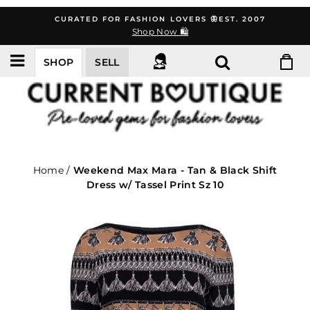
Skip
CURATED FOR FASHION LOVERS 🦋EST. 2007
to
Shop Now 🛍️
content
SHOP
SELL
Home
/
Weekend Max Mara - Tan & Black Shift
Dress w/ Tassel Print Sz 10