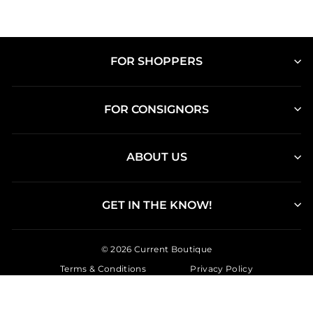
FOR SHOPPERS
FOR CONSIGNORS
ABOUT US
GET IN THE KNOW!
© 2026 Current Boutique
Terms & Conditions
Privacy Policy