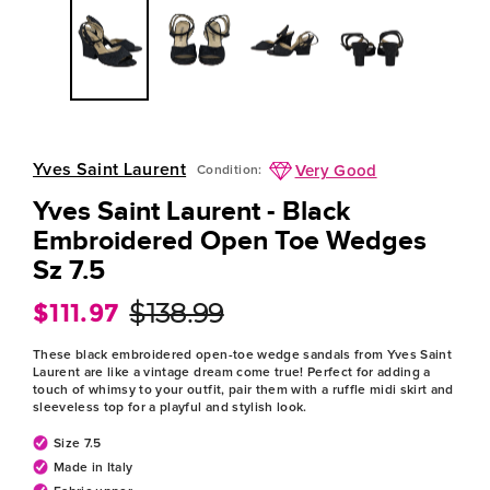
Yves Saint Laurent
Very Good
Condition:
Yves Saint Laurent - Black
Embroidered Open Toe Wedges
Sz 7.5
$111.97
$138.99
Regular
Sale
price
price
These black embroidered open-toe wedge sandals from Yves Saint
Laurent are like a vintage dream come true! Perfect for adding a
touch of whimsy to your outfit, pair them with a ruffle midi skirt and
sleeveless top for a playful and stylish look.
Size 7.5
Made in Italy