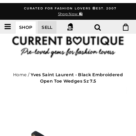
Skip
CURATED FOR FASHION LOVERS 🦋EST. 2007
to
Shop Now 🛍️
content
SHOP
SELL
Home
/
Yves Saint Laurent - Black Embroidered
Open Toe Wedges Sz 7.5