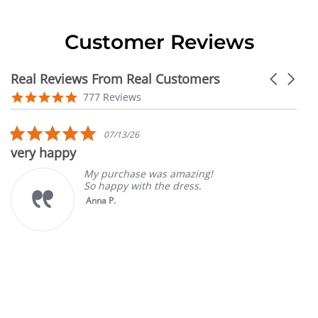
Customer Reviews
Real Reviews From Real Customers
Carousel
arrows
Reviews
4.9
777 Reviews
carousel
star
rating
5.0
07/13/26
star
very happy
rating
My purchase was amazing!
So happy with the dress.
Anna P.