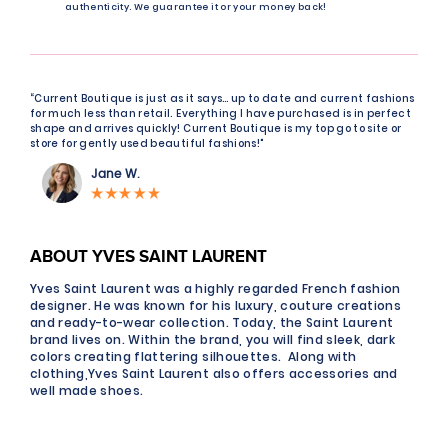
authenticity. We guarantee it or your money back!
“Current Boutique is just as it says… up to date and current fashions
for much less than retail. Everything I have purchased is in perfect
shape and arrives quickly! Current Boutique is my top go to site or
store for gently used beautiful fashions!"
Jane W.
ABOUT YVES SAINT LAURENT
Yves Saint Laurent was a highly regarded French fashion
designer. He was known for his luxury, couture creations
and ready-to-wear collection. Today, the Saint Laurent
brand lives on. Within the brand, you will find sleek, dark
colors creating flattering silhouettes. Along with
clothing,Yves Saint Laurent also offers accessories and
well made shoes.