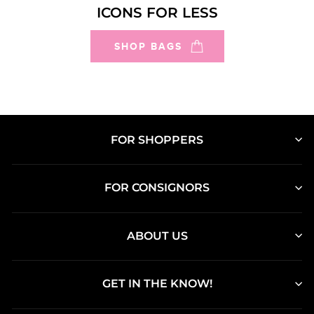
ICONS FOR LESS
SHOP BAGS
FOR SHOPPERS
FOR CONSIGNORS
ABOUT US
GET IN THE KNOW!