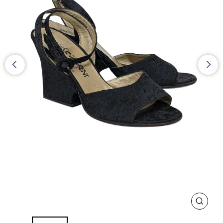
CLOS
(ESC)