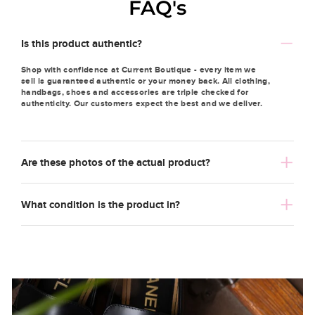
FAQ's
Is this product authentic?
Shop with confidence at Current Boutique - every item we
sell is guaranteed authentic or your money back. All clothing,
handbags, shoes and accessories are triple checked for
authenticity. Our customers expect the best and we deliver.
Are these photos of the actual product?
What condition is the product in?