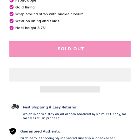
Fabric upper
Gold lining
Wrap around strap with buckle closure
Wear on lining and soles
Heel height 3.75"
SOLD OUT
Fast Shipping & Easy Returns
We ship same-day on all orders received by 5 p.m. EST. Easy, no-
hassle return process!
Guaranteed Authentic
Each item is thoroughly inspected and triple-checked for