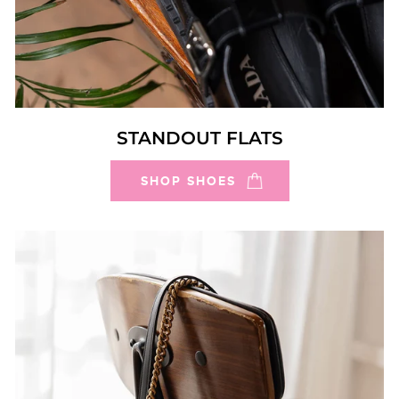
STANDOUT FLATS
SHOP SHOES